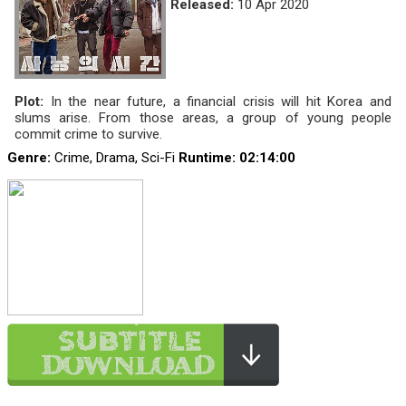
Released:
10 Apr 2020
Plot:
In the near future, a financial crisis will hit Korea and
slums arise. From those areas, a group of young people
commit crime to survive.
Genre:
Crime, Drama, Sci-Fi
Runtime
: 02:14:00