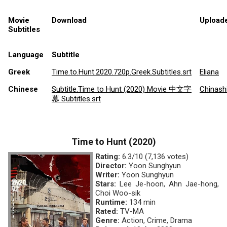
Movie
Download
Upload
Subtitles
Language
Subtitle
Greek
Time.to.Hunt.2020.720p.Greek.Subtitles.srt
Eliana
Chinese
Subtitle.Time to Hunt (2020) Movie 中文字
Chinash
幕 Subtitles.srt
Time to Hunt (2020)
Rating:
6.3/10 (7,136 votes)
Director:
Yoon Sunghyun
Writer:
Yoon Sunghyun
Stars:
Lee Je-hoon, Ahn Jae-hong,
Choi Woo-sik
Runtime:
134 min
Rated:
TV-MA
Genre:
Action, Crime, Drama