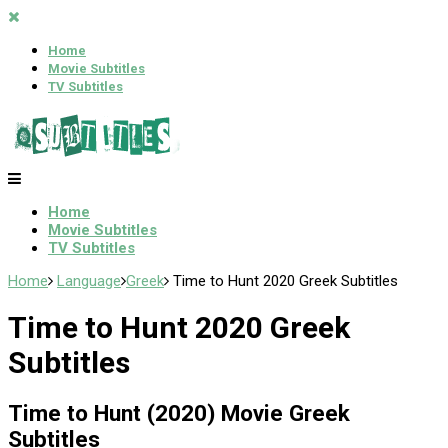
Home
Movie Subtitles
TV Subtitles
Home
Movie Subtitles
TV Subtitles
Home
Language
Greek
Time to Hunt 2020 Greek Subtitles
Time to Hunt 2020 Greek
Subtitles
Time to Hunt (2020) Movie Greek
Subtitles