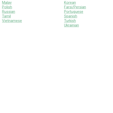
Malay
Korean
Polish
Farsi/Persian
Russian
Portuguese
Tamil
Spanish
Vietnamese
Turkish
Ukrainian