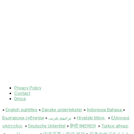
Privacy Policy
Contact
Dmca
»
English subtitles
»
Danske undertekster
»
Indonesia Bahasa
»
Български субтитри
»
ترجمة عربى
»
Hrvatski titlovi
»
Ελληνικά
υπότιτλοι
»
Deutsche Untertitel
»
हिन्दी सबटायटल
»
Türkçe altyazı