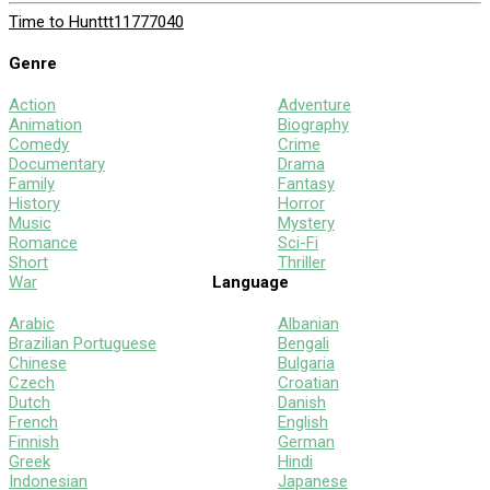
Time to Hunt
tt11777040
Genre
Action
Adventure
Animation
Biography
Comedy
Crime
Documentary
Drama
Family
Fantasy
History
Horror
Music
Mystery
Romance
Sci-Fi
Short
Thriller
War
Language
Arabic
Albanian
Brazilian Portuguese
Bengali
Chinese
Bulgaria
Czech
Croatian
Dutch
Danish
French
English
Finnish
German
Greek
Hindi
Indonesian
Japanese