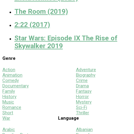
The Room (2019)
2:22 (2017)
Star Wars: Episode IX The Rise of
Skywalker 2019
Genre
Action
Adventure
Animation
Biography
Comedy
Crime
Documentary
Drama
Family
Fantasy
History
Horror
Music
Mystery
Romance
Sci-Fi
Short
Thriller
War
Language
Arabic
Albanian