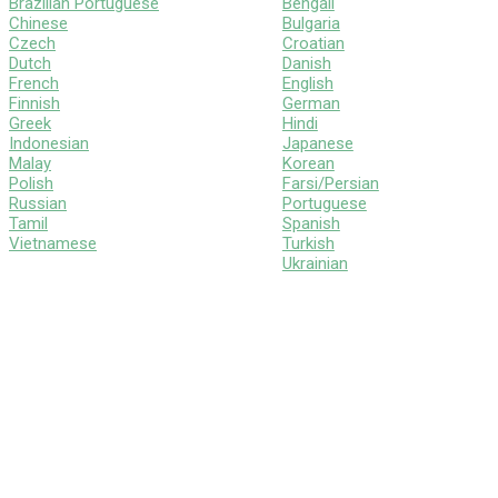
Brazilian Portuguese
Bengali
Chinese
Bulgaria
Czech
Croatian
Dutch
Danish
French
English
Finnish
German
Greek
Hindi
Indonesian
Japanese
Malay
Korean
Polish
Farsi/Persian
Russian
Portuguese
Tamil
Spanish
Vietnamese
Turkish
Ukrainian