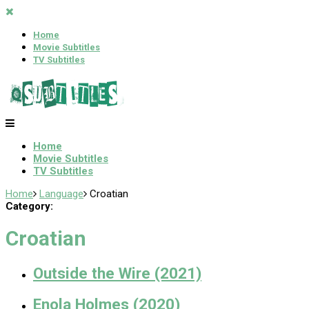
Home
Movie Subtitles
TV Subtitles
Home
Movie Subtitles
TV Subtitles
Home
Language
Croatian
Category:
Croatian
Outside the Wire (2021)
Enola Holmes (2020)