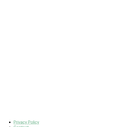
Privacy Policy