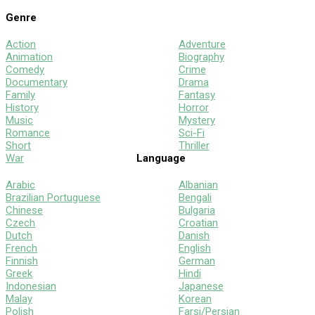
Genre
Action
Adventure
Animation
Biography
Comedy
Crime
Documentary
Drama
Family
Fantasy
History
Horror
Music
Mystery
Romance
Sci-Fi
Short
Thriller
War
Language
Arabic
Albanian
Brazilian Portuguese
Bengali
Chinese
Bulgaria
Czech
Croatian
Dutch
Danish
French
English
Finnish
German
Greek
Hindi
Indonesian
Japanese
Malay
Korean
Polish
Farsi/Persian