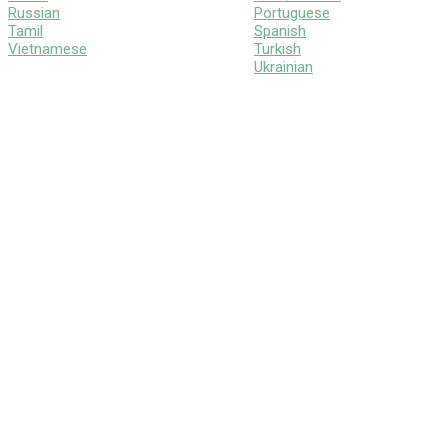
Russian
Portuguese
Tamil
Spanish
Vietnamese
Turkish
Ukrainian