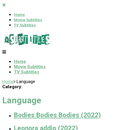
Home
Movie Subtitles
TV Subtitles
Home
Movie Subtitles
TV Subtitles
Home
Language
Category:
Language
Bodies Bodies Bodies (2022)
Leonora addio (2022)