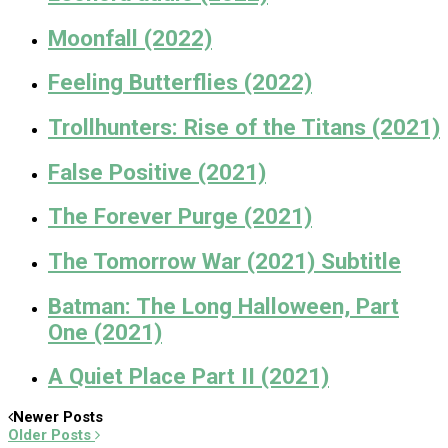
Moonfall (2022)
Feeling Butterflies (2022)
Trollhunters: Rise of the Titans (2021)
False Positive (2021)
The Forever Purge (2021)
The Tomorrow War (2021) Subtitle
Batman: The Long Halloween, Part
One (2021)
A Quiet Place Part II (2021)
Newer Posts
Older Posts