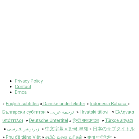
Privacy Policy
Contact
Dmca
»
English subtitles
»
Danske undertekster
»
Indonesia Bahasa
»
Български субтитри
»
ترجمة عربى
»
Hrvatski titlovi
»
Ελληνικά
υπότιτλοι
»
Deutsche Untertitel
»
हिन्दी सबटायटल
»
Türkçe altyazı
»
زیرنویس فارسی
»
中文字幕 » 한국 부제
»
日本のサブタイトル
»
Phụ đề tiếng Việt
»
தமிழ் வசன வரிகள்
»
বাংলা সাবটাইটেল
»