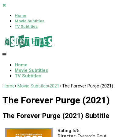
Home
Movie Subtitles
TV Subtitles
Home
Movie Subtitles
TV Subtitles
Home
Movie Subtitles
2021
The Forever Purge (2021)
The Forever Purge (2021)
The Forever Purge (2021) Subtitle
Rating:
5/5
Director:
Everardo Gout