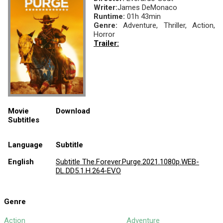
Writer:
James DeMonaco
Runtime:
01h 43min
Genre:
Adventure, Thriller, Action,
Horror
Trailer:
Movie
Download
Subtitles
Language
Subtitle
English
Subtitle The.Forever.Purge.2021.1080p.WEB-
DL.DD5.1.H.264-EVO
Genre
Action
Adventure