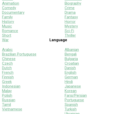
Animation
Biography
Comedy
Crime
Documentary
Drama
Family
Fantasy
History
Horror
Music
Mystery
Romance
Sci-Fi
Short
Thriller
War
Language
Arabic
Albanian
Brazilian Portuguese
Bengali
Chinese
Bulgaria
Czech
Croatian
Dutch
Danish
French
English
Finnish
German
Greek
Hindi
Indonesian
Japanese
Malay
Korean
Polish
Farsi/Persian
Russian
Portuguese
Tamil
Spanish
Vietnamese
Turkish
Ukrainian