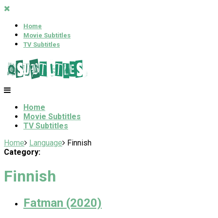
Home
Movie Subtitles
TV Subtitles
Home
Movie Subtitles
TV Subtitles
Home
Language
Finnish
Category:
Finnish
Fatman (2020)