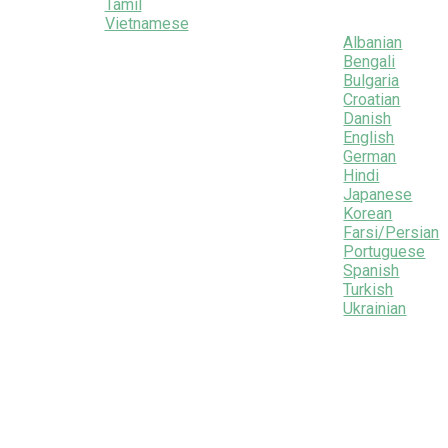
Tamil
Vietnamese
Albanian
Bengali
Bulgaria
Croatian
Danish
English
German
Hindi
Japanese
Korean
Farsi/Persian
Portuguese
Spanish
Turkish
Ukrainian