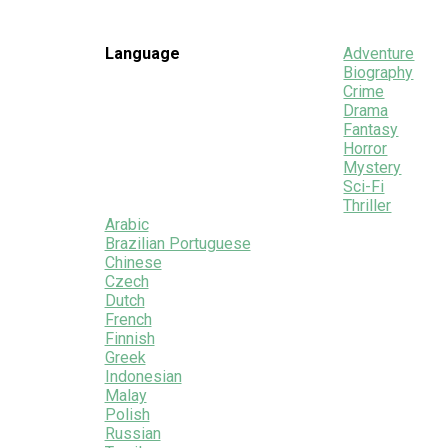
Language
Adventure
Biography
Crime
Drama
Fantasy
Horror
Mystery
Sci-Fi
Thriller
Arabic
Brazilian Portuguese
Chinese
Czech
Dutch
French
Finnish
Greek
Indonesian
Malay
Polish
Russian