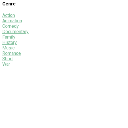
Genre
Action
Animation
Comedy
Documentary
Family
History
Music
Romance
Short
War