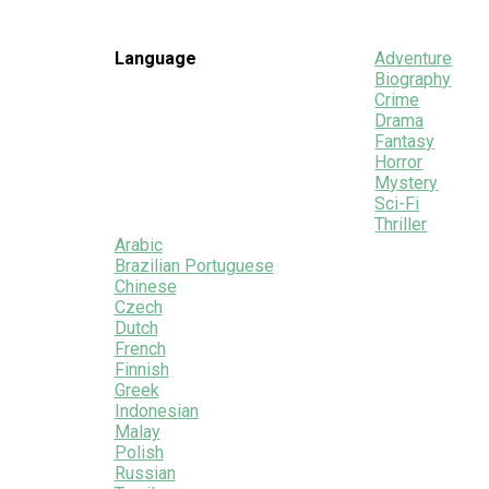
Language
Adventure
Biography
Crime
Drama
Fantasy
Horror
Mystery
Sci-Fi
Thriller
Arabic
Brazilian Portuguese
Chinese
Czech
Dutch
French
Finnish
Greek
Indonesian
Malay
Polish
Russian