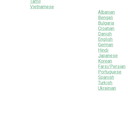
Tamil
Vietnamese
Albanian
Bengali
Bulgaria
Croatian
Danish
English
German
Hindi
Japanese
Korean
Farsi/Persian
Portuguese
Spanish
Turkish
Ukrainian