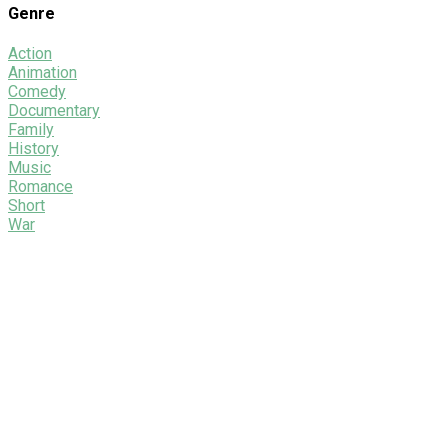
Genre
Action
Animation
Comedy
Documentary
Family
History
Music
Romance
Short
War