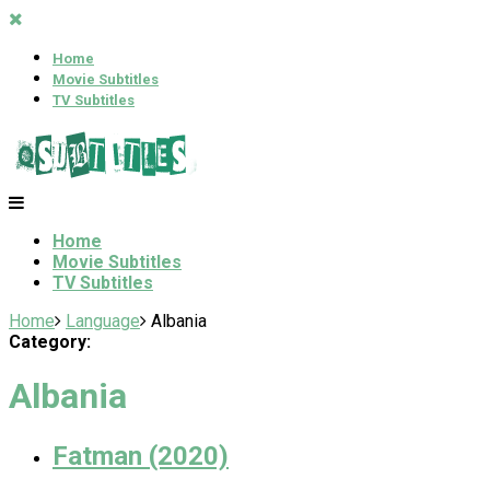
Home
Movie Subtitles
TV Subtitles
Home
Movie Subtitles
TV Subtitles
Home
Language
Albania
Category:
Albania
Fatman (2020)