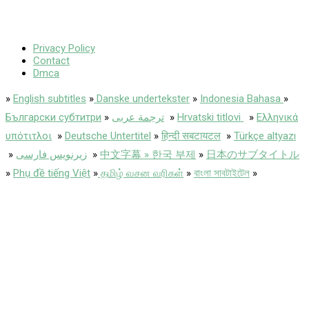
Privacy Policy
Contact
Dmca
»
English subtitles
»
Danske undertekster
»
Indonesia Bahasa
»
Български субтитри
»
ترجمة عربى
»
Hrvatski titlovi
»
Ελληνικά
υπότιτλοι
»
Deutsche Untertitel
»
हिन्दी सबटायटल
»
Türkçe altyazı
»
زیرنویس فارسی
»
中文字幕 » 한국 부제
»
日本のサブタイトル
»
Phụ đề tiếng Việt
»
தமிழ் வசன வரிகள்
»
বাংলা সাবটাইটেল
»