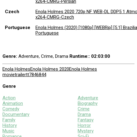
x264-CMRG-Persian
Czech
Enola Holmes 2020 720p NF WEB-DL DDP5 1 Atm
x264-CMRG-Czech
Portuguese
Enola Holmes (2020) [1080p] [WEBRip] [5.1] Brazili
Portuguese
Genre:
Adventure, Crime, Drama
Runtime:
: 02:03:00
Enola Holmes
Enola Holmes 2020
Enola Holmes
movie
trailer
tt7846844
Genre
Action
Adventure
Animation
Biography
Comedy
Crime
Documentary
Drama
Family
Fantasy
History
Horror
Music
Mystery
Romance
Sci-Fi