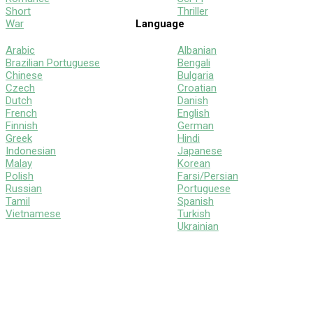
Short
Thriller
War
Language
Arabic
Albanian
Brazilian Portuguese
Bengali
Chinese
Bulgaria
Czech
Croatian
Dutch
Danish
French
English
Finnish
German
Greek
Hindi
Indonesian
Japanese
Malay
Korean
Polish
Farsi/Persian
Russian
Portuguese
Tamil
Spanish
Vietnamese
Turkish
Ukrainian