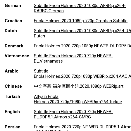
German
Subtitle Enola.Holmes.2020.1080p.WEBRip.x264-
RARBG.German
Croatian
Enola Holmes 2020 1080p 720p Croatian Subtitle
Dutch
Subtitle Enola.Holmes.2020.1080p.WEBRip.x264-
Dutch
Denmark
Enola.Holmes.2020.720p.1080p.NF.WEB-DL.DDP5 D
Vietnamese
Subtitle Enola.Holmes.2020.720p.NF.WEB-
DL.Vietnamese
Arabic
Subtitle
Enola.Holmes.2020.720p1080p.WEBRip.x264.AAC.A
Chinese
中文字幕 福尔摩斯小姐.2020.1080p.WEBRip.srt
Turkish
Altyazı Enola
Holmes.2020.720p/1080p.WEBRip.x264.Türkçe
English
Subtitle Enola.Holmes.2020.720p.NF.WEB-
DL.DDP5.1.Atmos.x264-CMRG
Persian
Enola Holmes 2020 720p NF WEB-DL DDP5 1 Atm