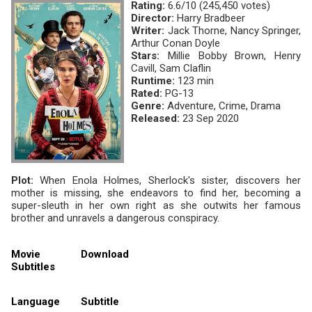
Rating:
6.6/10 (245,450 votes)
Director:
Harry Bradbeer
Writer:
Jack Thorne, Nancy Springer,
Arthur Conan Doyle
Stars:
Millie Bobby Brown, Henry
Cavill, Sam Claflin
Runtime:
123 min
Rated:
PG-13
Genre:
Adventure, Crime, Drama
Released:
23 Sep 2020
Plot:
When Enola Holmes, Sherlock's sister, discovers her
mother is missing, she endeavors to find her, becoming a
super-sleuth in her own right as she outwits her famous
brother and unravels a dangerous conspiracy.
Movie
Download
Subtitles
Language
Subtitle