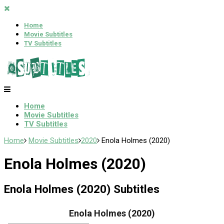
Home
Movie Subtitles
TV Subtitles
Home
Movie Subtitles
TV Subtitles
Home
Movie Subtitles
2020
Enola Holmes (2020)
Enola Holmes (2020)
Enola Holmes (2020) Subtitles
Enola Holmes (2020)