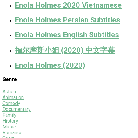
Enola Holmes 2020 Vietnamese
Enola Holmes Persian Subtitles
Enola Holmes English Subtitles
福尔摩斯小姐 (2020) 中文字幕
Enola Holmes (2020)
Genre
Action
Animation
Comedy
Documentary
Family
History
Music
Romance