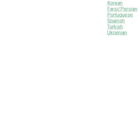
Korean
Farsi/Persian
Portuguese
Spanish
Turkish
Ukrainian