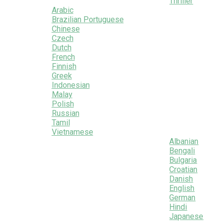
Thriller
Arabic
Brazilian Portuguese
Chinese
Czech
Dutch
French
Finnish
Greek
Indonesian
Malay
Polish
Russian
Tamil
Vietnamese
Albanian
Bengali
Bulgaria
Croatian
Danish
English
German
Hindi
Japanese