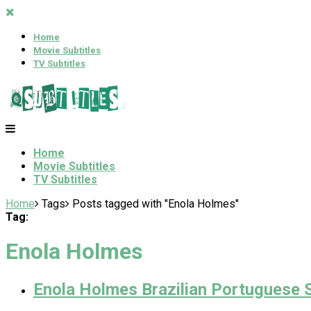
Home
Movie Subtitles
TV Subtitles
Home
Movie Subtitles
TV Subtitles
Home
Tags
Posts tagged with "Enola Holmes"
Tag:
Enola Holmes
Enola Holmes Brazilian Portuguese S