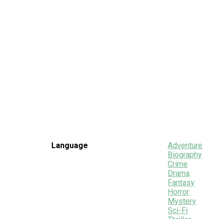
Language
Adventure
Biography
Crime
Drama
Fantasy
Horror
Mystery
Sci-Fi