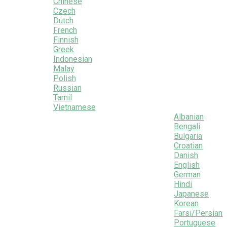
Chinese
Czech
Dutch
French
Finnish
Greek
Indonesian
Malay
Polish
Russian
Tamil
Vietnamese
Albanian
Bengali
Bulgaria
Croatian
Danish
English
German
Hindi
Japanese
Korean
Farsi/Persian
Portuguese