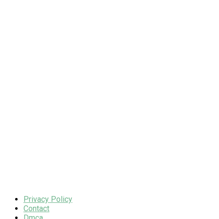
Privacy Policy
Contact
Dmca