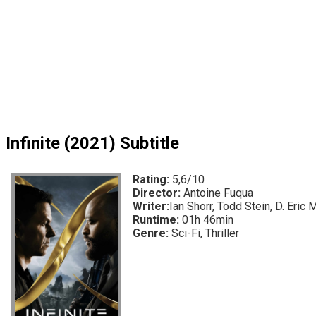
Infinite (2021) Subtitle
Rating:
5,6/10
Director:
Antoine Fuqua
Writer:
Ian Shorr, Todd Stein, D. Eric 
Runtime:
01h 46min
Genre:
Sci-Fi, Thriller