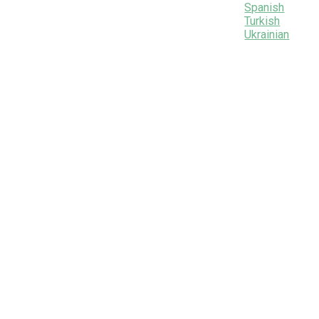
Spanish
Turkish
Ukrainian