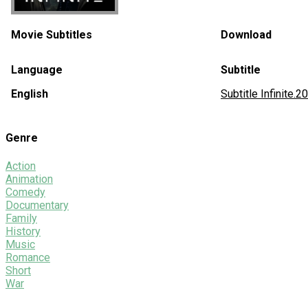
Movie Subtitles
Download
Language
Subtitle
English
Subtitle Infinit
Genre
Action
Animation
Comedy
Documentary
Family
History
Music
Romance
Short
War