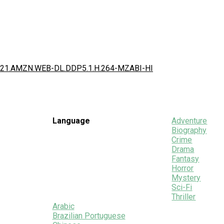
e.2021.AMZN.WEB-DL.DDP5.1.H.264-MZABI-HI
Language
Adventure
Biography
Crime
Drama
Fantasy
Horror
Mystery
Sci-Fi
Thriller
Arabic
Brazilian Portuguese