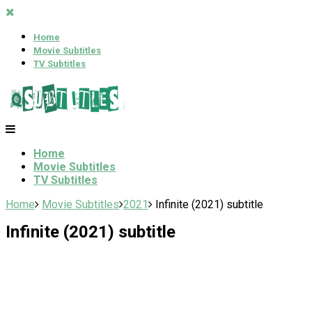
Home
Movie Subtitles
TV Subtitles
Home
Movie Subtitles
TV Subtitles
Home
Movie Subtitles
2021
Infinite (2021) subtitle
Infinite (2021) subtitle