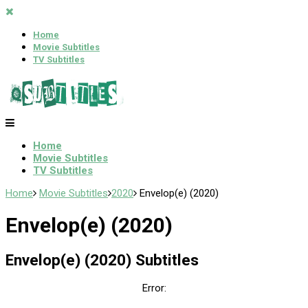
Home
Movie Subtitles
TV Subtitles
Home
Movie Subtitles
TV Subtitles
Home
Movie Subtitles
2020
Envelop(e) (2020)
Envelop(e) (2020)
Envelop(e) (2020) Subtitles
Error: