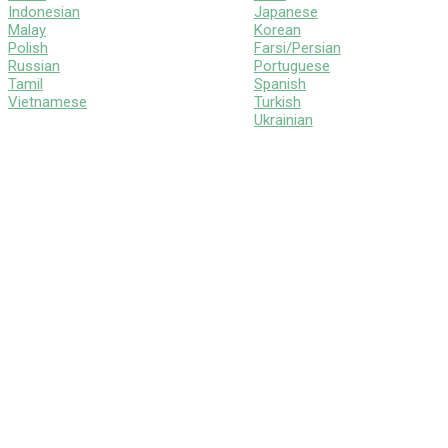
Indonesian
Japanese
Malay
Korean
Polish
Farsi/Persian
Russian
Portuguese
Tamil
Spanish
Vietnamese
Turkish
Ukrainian