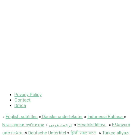
Privacy Policy
Contact
Dmca
»
English subtitles
»
Danske undertekster
»
Indonesia Bahasa
»
Български субтитри
»
ترجمة عربى
»
Hrvatski titlovi
»
Ελληνικά
υπότιτλοι
»
Deutsche Untertitel
»
हिन्दी सबटायटल
»
Türkçe altyazı