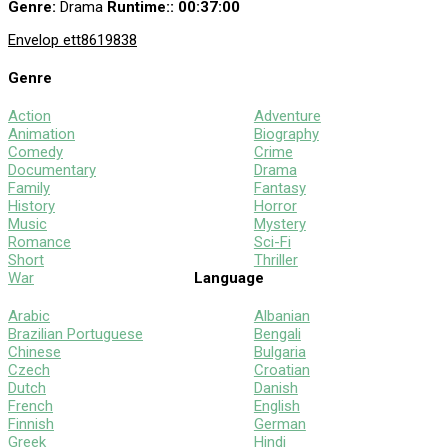
Genre:
Drama
Runtime:
: 00:37:00
Envelop e
tt8619838
Genre
Action
Adventure
Animation
Biography
Comedy
Crime
Documentary
Drama
Family
Fantasy
History
Horror
Music
Mystery
Romance
Sci-Fi
Short
Thriller
War
Language
Arabic
Albanian
Brazilian Portuguese
Bengali
Chinese
Bulgaria
Czech
Croatian
Dutch
Danish
French
English
Finnish
German
Greek
Hindi