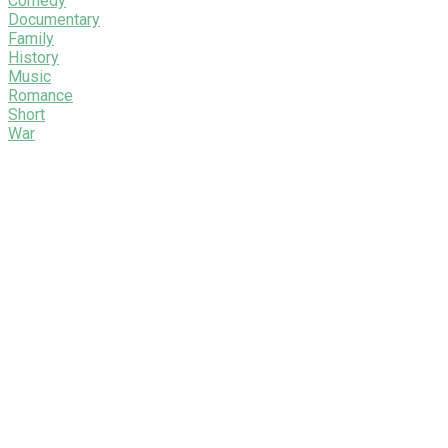
Comedy
Documentary
Family
History
Music
Romance
Short
War