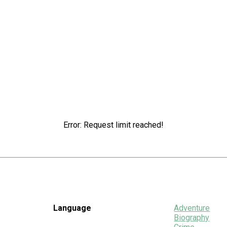
Error: Request limit reached!
Language
Adventure
Biography