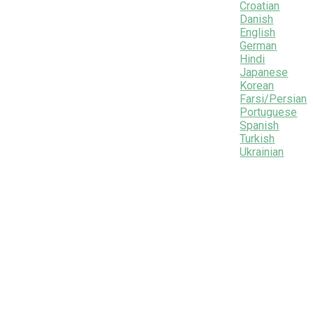
Croatian
Danish
English
German
Hindi
Japanese
Korean
Farsi/Persian
Portuguese
Spanish
Turkish
Ukrainian