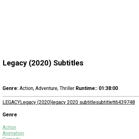
Legacy (2020) Subtitles
Genre:
Action, Adventure, Thriller
Runtime:
: 01:38:00
LEGACY
Legacy (2020)
legacy 2020 subtitle
subtitle
tt6439748
Genre
Action
Animation