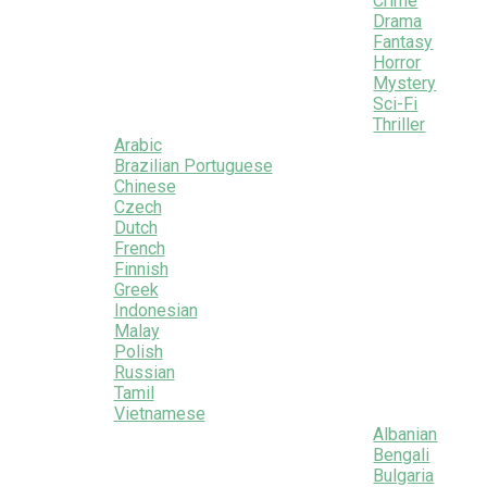
Crime
Drama
Fantasy
Horror
Mystery
Sci-Fi
Thriller
Arabic
Brazilian Portuguese
Chinese
Czech
Dutch
French
Finnish
Greek
Indonesian
Malay
Polish
Russian
Tamil
Vietnamese
Albanian
Bengali
Bulgaria