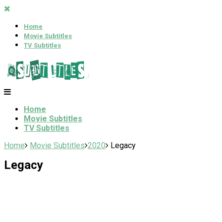
Home
Movie Subtitles
TV Subtitles
Home
Movie Subtitles
TV Subtitles
Home
Movie Subtitles
2020
Legacy
Legacy