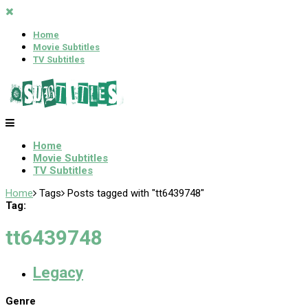
Home
Movie Subtitles
TV Subtitles
Home
Movie Subtitles
TV Subtitles
Home
Tags
Posts tagged with "tt6439748"
Tag:
tt6439748
Legacy
Genre