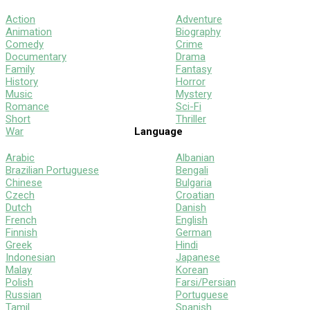
Action
Adventure
Animation
Biography
Comedy
Crime
Documentary
Drama
Family
Fantasy
History
Horror
Music
Mystery
Romance
Sci-Fi
Short
Thriller
War
Language
Arabic
Albanian
Brazilian Portuguese
Bengali
Chinese
Bulgaria
Czech
Croatian
Dutch
Danish
French
English
Finnish
German
Greek
Hindi
Indonesian
Japanese
Malay
Korean
Polish
Farsi/Persian
Russian
Portuguese
Tamil
Spanish