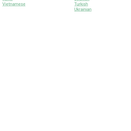
Vietnamese
Turkish
Ukrainian