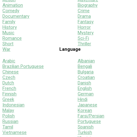
Animation
Biography
Comedy
Crime
Documentary
Drama
Family
Fantasy
History
Horror
Music
Mystery
Romance
Sci-Fi
Short
Thriller
War
Language
Arabic
Albanian
Brazilian Portuguese
Bengali
Chinese
Bulgaria
Czech
Croatian
Dutch
Danish
French
English
Finnish
German
Greek
Hindi
Indonesian
Japanese
Malay
Korean
Polish
Farsi/Persian
Russian
Portuguese
Tamil
Spanish
Vietnamese
Turkish