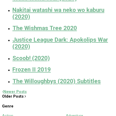
Nakitai watashi wa neko wo kaburu
(2020)
The Wishmas Tree 2020
Justice League Dark: Apokolips War
(2020)
Scoob! (2020)
Frozen II 2019
The Willoughbys (2020) Subtitles
Newer Posts
Older Posts
Genre
Action
Adventure