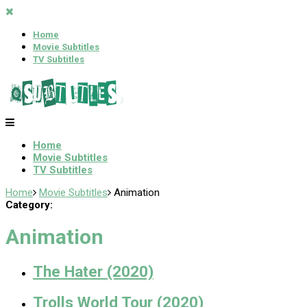
Home
Movie Subtitles
TV Subtitles
Home
Movie Subtitles
TV Subtitles
Home
Movie Subtitles
Animation
Category:
Animation
The Hater (2020)
Trolls World Tour (2020)