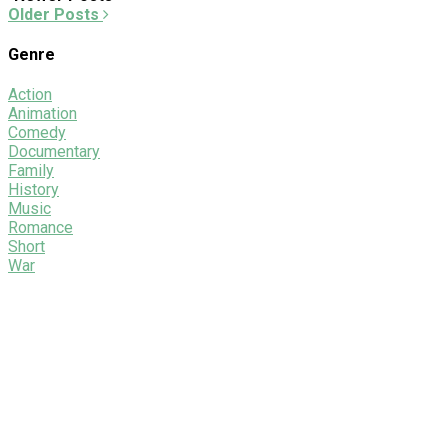
Older Posts
Genre
Action
Animation
Comedy
Documentary
Family
History
Music
Romance
Short
War