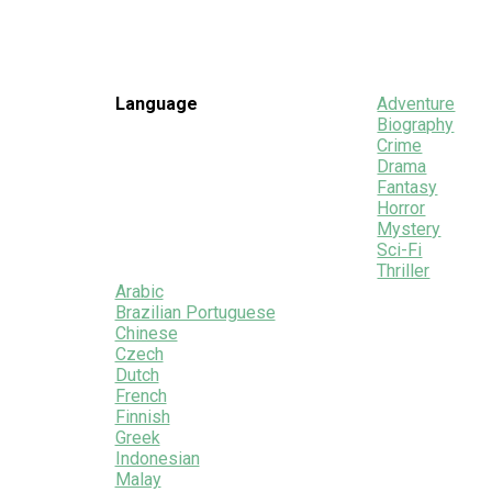
Language
Adventure
Biography
Crime
Drama
Fantasy
Horror
Mystery
Sci-Fi
Thriller
Arabic
Brazilian Portuguese
Chinese
Czech
Dutch
French
Finnish
Greek
Indonesian
Malay