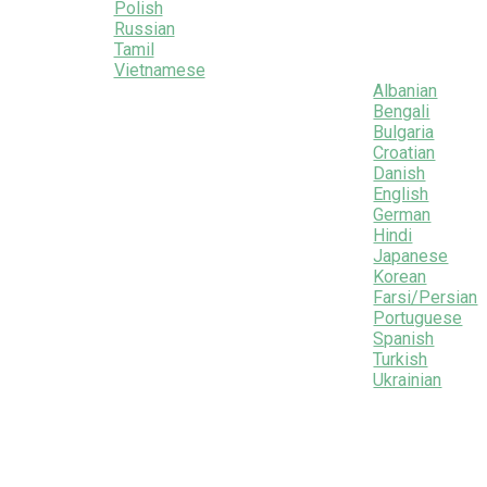
Polish
Russian
Tamil
Vietnamese
Albanian
Bengali
Bulgaria
Croatian
Danish
English
German
Hindi
Japanese
Korean
Farsi/Persian
Portuguese
Spanish
Turkish
Ukrainian