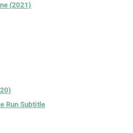
ne (2021)
020)
 Run Subtitle