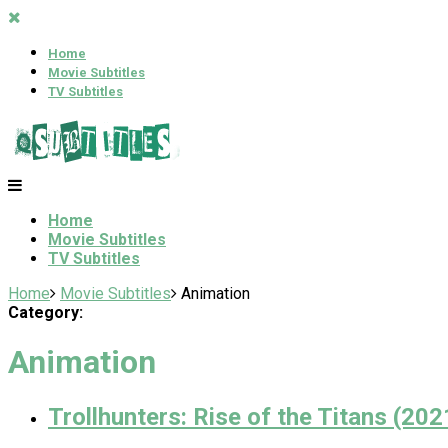
Home
Movie Subtitles
TV Subtitles
Home
Movie Subtitles
TV Subtitles
Home
Movie Subtitles
Animation
Category:
Animation
Trollhunters: Rise of the Titans (202