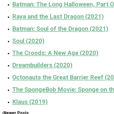
Batman: The Long Halloween, Part O
Raya and the Last Dragon (2021)
Batman: Soul of the Dragon (2021)
Soul (2020)
The Croods: A New Age (2020)
Dreambuilders (2020)
Octonauts the Great Barrier Reef (2
The SpongeBob Movie: Sponge on the
Klaus (2019)
Newer Posts