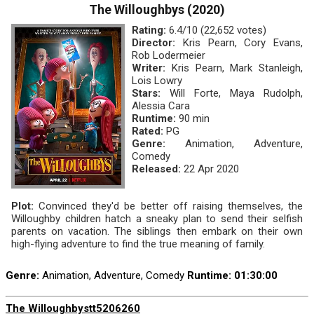
The Willoughbys (2020)
Rating:
6.4/10 (22,652 votes)
Director:
Kris Pearn, Cory Evans,
Rob Lodermeier
Writer:
Kris Pearn, Mark Stanleigh,
Lois Lowry
Stars:
Will Forte, Maya Rudolph,
Alessia Cara
Runtime:
90 min
Rated:
PG
Genre:
Animation, Adventure,
Comedy
Released:
22 Apr 2020
Plot:
Convinced they'd be better off raising themselves, the
Willoughby children hatch a sneaky plan to send their selfish
parents on vacation. The siblings then embark on their own
high-flying adventure to find the true meaning of family.
Genre:
Animation, Adventure, Comedy
Runtime
: 01:30:00
The Willoughbys
tt5206260