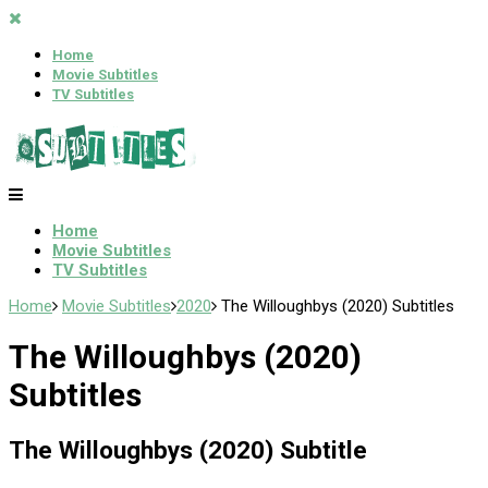
Home
Movie Subtitles
TV Subtitles
Home
Movie Subtitles
TV Subtitles
Home
Movie Subtitles
2020
The Willoughbys (2020) Subtitles
The Willoughbys (2020)
Subtitles
The Willoughbys (2020) Subtitle