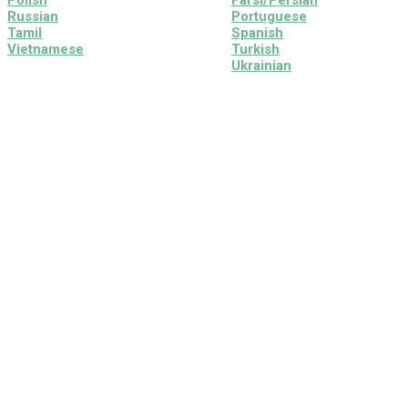
Polish
Farsi/Persian
Russian
Portuguese
Tamil
Spanish
Vietnamese
Turkish
Ukrainian