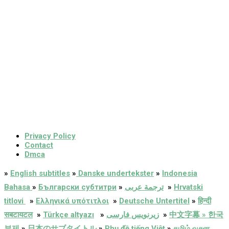
Privacy Policy
Contact
Dmca
»
English subtitles
»
Danske undertekster
»
Indonesia
Bahasa
»
Български субтитри
»
ترجمة عربى
»
Hrvatski
titlovi
»
Ελληνικά υπότιτλοι
»
Deutsche Untertitel
»
हिन्दी
सबटायटल
»
Türkçe altyazı
»
زیرنویس فارسی
»
中文字幕 » 한국
부제
»
日本のサブタイトル
»
Phụ đề tiếng Việt
»
தமிழ் வசன