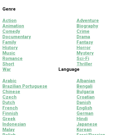
Genre
Action
Adventure
Animation
Biography
Comedy
Crime
Documentary
Drama
Family
Fantasy
History
Horror
Music
Mystery
Romance
Sci-Fi
Short
Thriller
War
Language
Arabic
Albanian
Brazilian Portuguese
Bengali
Chinese
Bulgaria
Czech
Croatian
Dutch
Danish
French
English
Finnish
German
Greek
Hindi
Indonesian
Japanese
Malay
Korean