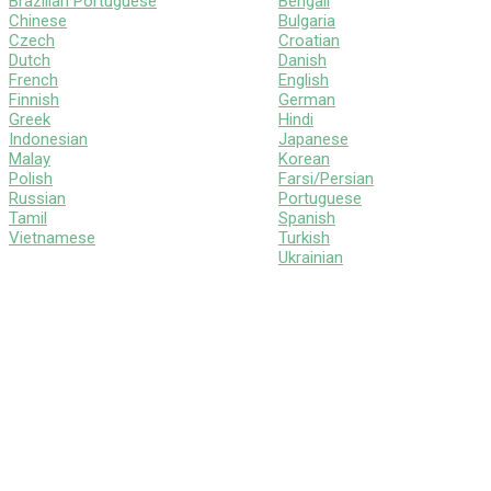
Brazilian Portuguese
Bengali
Chinese
Bulgaria
Czech
Croatian
Dutch
Danish
French
English
Finnish
German
Greek
Hindi
Indonesian
Japanese
Malay
Korean
Polish
Farsi/Persian
Russian
Portuguese
Tamil
Spanish
Vietnamese
Turkish
Ukrainian