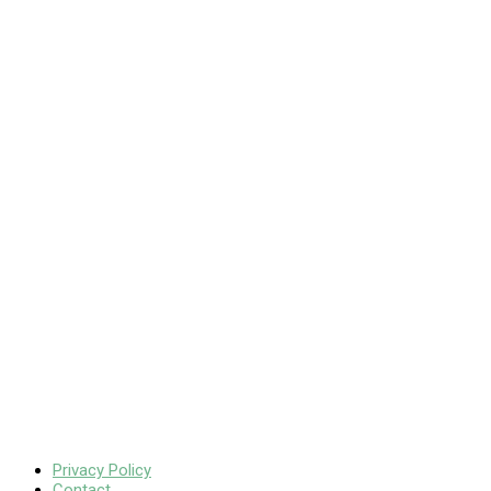
Privacy Policy
Contact