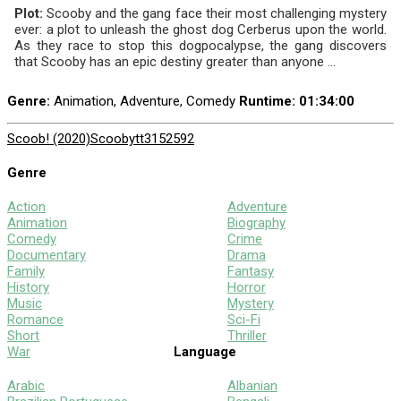
Plot:
Scooby and the gang face their most challenging mystery
ever: a plot to unleash the ghost dog Cerberus upon the world.
As they race to stop this dogpocalypse, the gang discovers
that Scooby has an epic destiny greater than anyone ...
Genre:
Animation, Adventure, Comedy
Runtime
: 01:34:00
Scoob! (2020)
Scooby
tt3152592
Genre
Action
Adventure
Animation
Biography
Comedy
Crime
Documentary
Drama
Family
Fantasy
History
Horror
Music
Mystery
Romance
Sci-Fi
Short
Thriller
War
Language
Arabic
Albanian