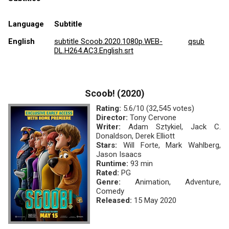
Language
Subtitle
English
subtitle Scoob.2020.1080p.WEB-
qsub
DL.H264.AC3.English.srt
Scoob! (2020)
Rating:
5.6/10 (32,545 votes)
Director:
Tony Cervone
Writer:
Adam Sztykiel, Jack C.
Donaldson, Derek Elliott
Stars:
Will Forte, Mark Wahlberg,
Jason Isaacs
Runtime:
93 min
Rated:
PG
Genre:
Animation, Adventure,
Comedy
Released:
15 May 2020