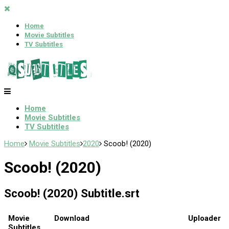
Home
Movie Subtitles
TV Subtitles
Home
Movie Subtitles
TV Subtitles
Home
Movie Subtitles
2020
Scoob! (2020)
Scoob! (2020)
Scoob! (2020) Subtitle.srt
Movie
Download
Uploader
Subtitles