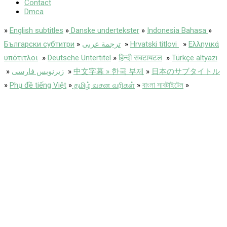
Contact
Dmca
»
English subtitles
»
Danske undertekster
»
Indonesia Bahasa
»
Български субтитри
»
ترجمة عربى
»
Hrvatski titlovi
»
Ελληνικά
υπότιτλοι
»
Deutsche Untertitel
»
हिन्दी सबटायटल
»
Türkçe altyazı
»
زیرنویس فارسی
»
中文字幕 » 한국 부제
»
日本のサブタイトル
»
Phụ đề tiếng Việt
»
தமிழ் வசன வரிகள்
»
বাংলা সাবটাইটেল
»