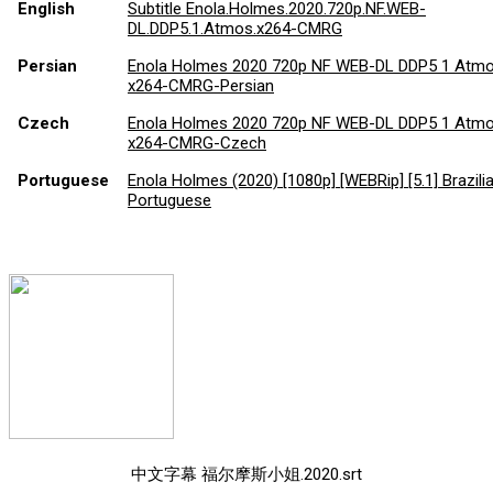
English
Subtitle Enola.Holmes.2020.720p.NF.WEB-
DL.DDP5.1.Atmos.x264-CMRG
Persian
Enola Holmes 2020 720p NF WEB-DL DDP5 1 Atm
x264-CMRG-Persian
Czech
Enola Holmes 2020 720p NF WEB-DL DDP5 1 Atm
x264-CMRG-Czech
Portuguese
Enola Holmes (2020) [1080p] [WEBRip] [5.1] Brazili
Portuguese
中文字幕 福尔摩斯小姐.2020.srt