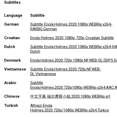
Subtitles
Language
Subtitle
German
Subtitle Enola.Holmes.2020.1080p.WEBRip.x264-
RARBG.German
Croatian
Enola Holmes 2020 1080p 720p Croatian Subtitle
Dutch
Subtitle Enola.Holmes.2020.1080p.WEBRip.x264-
Dutch
Denmark
Enola.Holmes.2020.720p.1080p.NF.WEB-DL.DDP5 D
Vietnamese
Subtitle Enola.Holmes.2020.720p.NF.WEB-
DL.Vietnamese
Arabic
Subtitle
Enola.Holmes.2020.720p1080p.WEBRip.x264.AAC.A
Chinese
中文字幕 福尔摩斯小姐.2020.1080p.WEBRip.srt
Turkish
Altyazı Enola
Holmes.2020.720p/1080p.WEBRip.x264.Türkçe