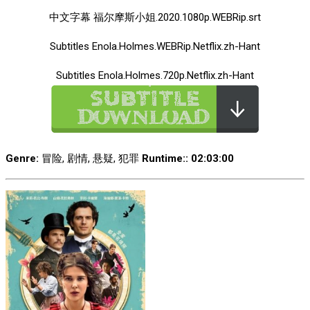
中文字幕 福尔摩斯小姐.2020.1080p.WEBRip.srt
Subtitles Enola.Holmes.WEBRip.Netflix.zh-Hant
Subtitles Enola.Holmes.720p.Netflix.zh-Hant
Genre:
冒险, 剧情, 悬疑, 犯罪
Runtime:
: 02:03:00