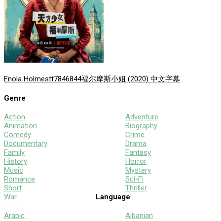
Enola Holmes
tt7846844
福尔摩斯小姐 (2020) 中文字幕
Genre
Action
Adventure
Animation
Biography
Comedy
Crime
Documentary
Drama
Family
Fantasy
History
Horror
Music
Mystery
Romance
Sci-Fi
Short
Thriller
War
Language
Arabic
Albanian