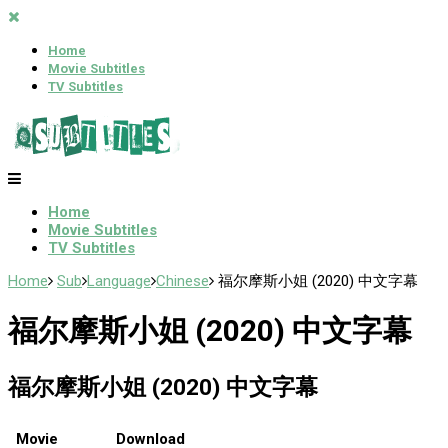
Home
Movie Subtitles
TV Subtitles
Home
Movie Subtitles
TV Subtitles
Home
Sub
Language
Chinese
福尔摩斯小姐 (2020) 中文字幕
福尔摩斯小姐 (2020) 中文字幕
福尔摩斯小姐 (2020) 中文字幕
Movie
Download