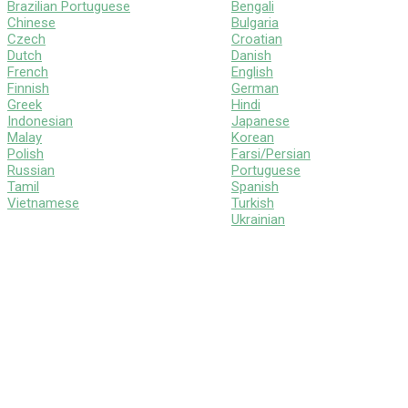
Brazilian Portuguese
Bengali
Chinese
Bulgaria
Czech
Croatian
Dutch
Danish
French
English
Finnish
German
Greek
Hindi
Indonesian
Japanese
Malay
Korean
Polish
Farsi/Persian
Russian
Portuguese
Tamil
Spanish
Vietnamese
Turkish
Ukrainian