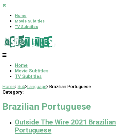
Home
Movie Subtitles
TV Subtitles
Home
Movie Subtitles
TV Subtitles
Home
Sub
Language
Brazilian Portuguese
Category:
Brazilian Portuguese
Outside The Wire 2021 Brazilian
Portuguese