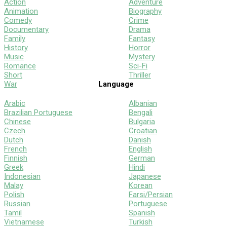
Action
Adventure
Animation
Biography
Comedy
Crime
Documentary
Drama
Family
Fantasy
History
Horror
Music
Mystery
Romance
Sci-Fi
Short
Thriller
War
Language
Arabic
Albanian
Brazilian Portuguese
Bengali
Chinese
Bulgaria
Czech
Croatian
Dutch
Danish
French
English
Finnish
German
Greek
Hindi
Indonesian
Japanese
Malay
Korean
Polish
Farsi/Persian
Russian
Portuguese
Tamil
Spanish
Vietnamese
Turkish