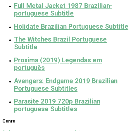
Full Metal Jacket 1987 Brazilian-
portuguese Subtitle
Holidate Brazilian Portuguese Subtitle
The Witches Brazil Portuguese
Subtitle
Proxima (2019) Legendas em
português
Avengers: Endgame 2019 Brazilian
Portuguese Subtitles
Parasite 2019 720p Brazilian
portuguese Subtitles
Genre