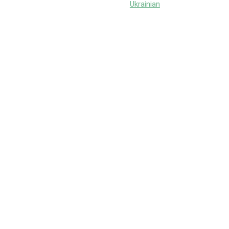
Ukrainian