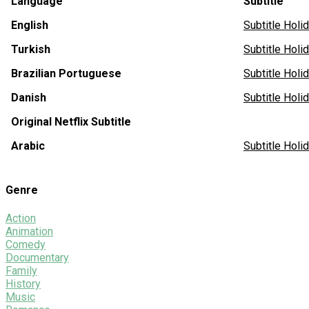
Language
Subtitle
English
Subtitle Hol
Turkish
Subtitle Hol
Brazilian Portuguese
Subtitle Hol
Danish
Subtitle Ho
Original Netflix Subtitle
Arabic
Subtitle Hol
Genre
Action
Animation
Comedy
Documentary
Family
History
Music