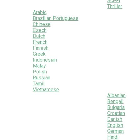
Sci-Fi
Thriller
Arabic
Brazilian Portuguese
Chinese
Czech
Dutch
French
Finnish
Greek
Indonesian
Malay
Polish
Russian
Tamil
Vietnamese
Albanian
Bengali
Bulgaria
Croatian
Danish
English
German
Hindi