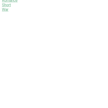
Romance
Short
War