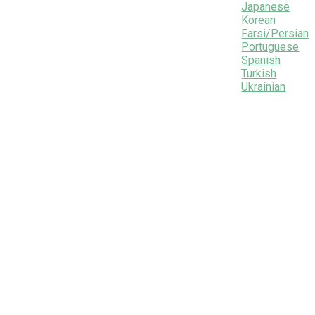
Japanese
Korean
Farsi/Persian
Portuguese
Spanish
Turkish
Ukrainian