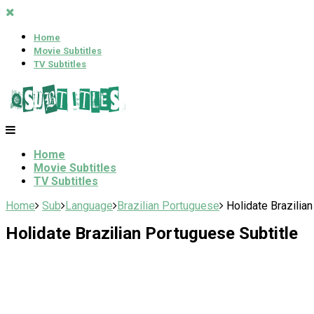
Home
Movie Subtitles
TV Subtitles
Home
Movie Subtitles
TV Subtitles
Home
Sub
Language
Brazilian Portuguese
Holidate Brazilia
Holidate Brazilian Portuguese Subtitle