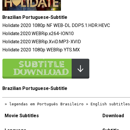
Brazilian Portuguese-Subtitle
Holidate 2020 1080p NF WEB-DL DDP5.1.HDR.HEVC
Holidate.2020.WEBRip.x264-ION10
Holidate.2020.WEBRip.XviD.MP3-XVID
Holidate 2020 1080p WEBRip YTS.MX
Brazilian Portuguese-Subtitle
Movie Subtitles
Download