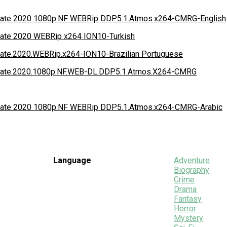
idate 2020 1080p.NF WEBRip DDP5.1.Atmos.x264-CMRG-English
idate 2020 WEBRip x264 ION10-Turkish
idate.2020.WEBRip.x264-ION10-Brazilian Portuguese
lidate.2020.1080p.NF.WEB-DL.DDP5.1.Atmos.X264-CMRG
idate 2020 1080p.NF WEBRip DDP5.1.Atmos.x264-CMRG-Arabic
Language
Adventure
Biography
Crime
Drama
Fantasy
Horror
Mystery