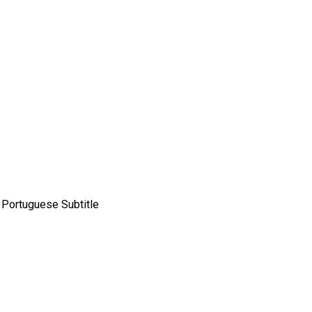
n Portuguese Subtitle