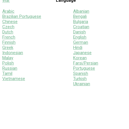
War
Language
Arabic
Albanian
Brazilian Portuguese
Bengali
Chinese
Bulgaria
Czech
Croatian
Dutch
Danish
French
English
Finnish
German
Greek
Hindi
Indonesian
Japanese
Malay
Korean
Polish
Farsi/Persian
Russian
Portuguese
Tamil
Spanish
Vietnamese
Turkish
Ukrainian