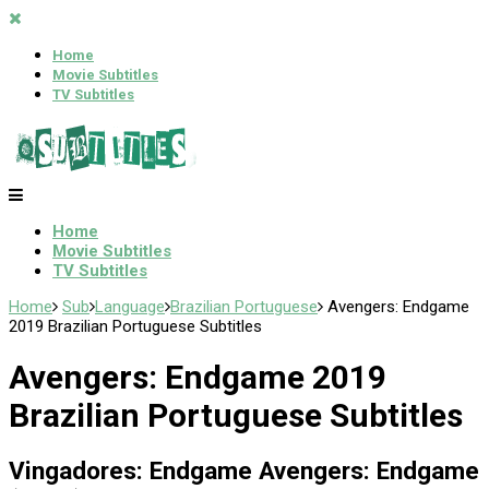
Home
Movie Subtitles
TV Subtitles
Home
Movie Subtitles
TV Subtitles
Home
Sub
Language
Brazilian Portuguese
Avengers: Endgame
2019 Brazilian Portuguese Subtitles
Avengers: Endgame 2019
Brazilian Portuguese Subtitles
Vingadores: Endgame Avengers: Endgame