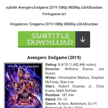
subtitle Avengers.Endgame.2019.1080p.WEBRip.x264.Brazilian
Portuguese.srt
Vingadores: Endgame.2019.1080p.WEBRip.x264.Brazilian
Avengers: Endgame (2019)
Rating:
8.4/10 (1,442,446 votes)
Director:
Anthony Russo, Joe
Russo
Writer:
Christopher Markus, Stephen
McFeely, Stan Lee
Stars:
Robert Downey Jr., Chris
Evans, Mark Ruffalo
Runtime:
181 min
Rated:
PG-13
Genre:
Action, Adventure, Sci-Fi
Released:
26 Apr 2019