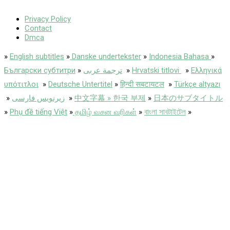
Privacy Policy
Contact
Dmca
»
English subtitles
»
Danske undertekster
»
Indonesia Bahasa
»
Български субтитри
»
ترجمة عربى
»
Hrvatski titlovi
»
Ελληνικά
υπότιτλοι
»
Deutsche Untertitel
»
हिन्दी सबटायटल
»
Türkçe altyazı
»
زیرنویس فارسی
»
中文字幕 » 한국 부제
»
日本のサブタイトル
»
Phụ đề tiếng Việt
»
தமிழ் வசன வரிகள்
»
বাংলা সাবটাইটেল
»