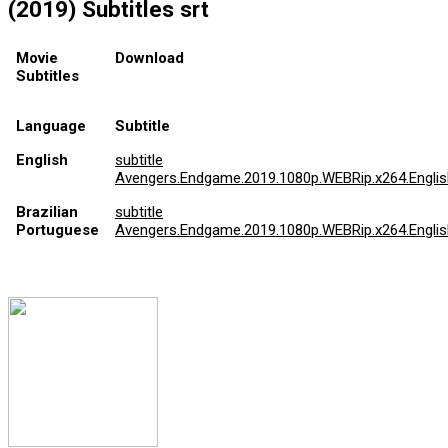
(2019) Subtitles srt
Movie
Download
Subtitles
Language
Subtitle
English
subtitle
Avengers.Endgame.2019.1080p.WEBRip.x264.English
Brazilian
subtitle
Portuguese
Avengers.Endgame.2019.1080p.WEBRip.x264.English