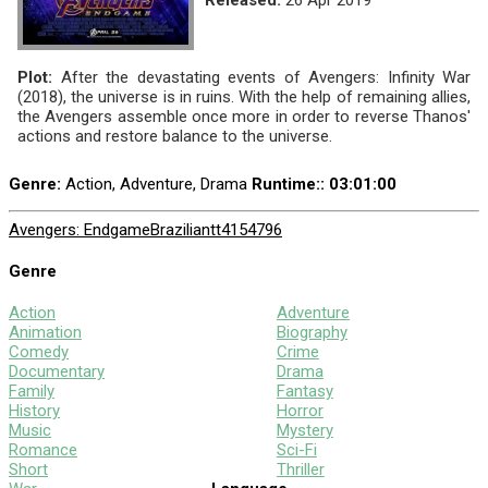
Plot:
After the devastating events of Avengers: Infinity War
(2018), the universe is in ruins. With the help of remaining allies,
the Avengers assemble once more in order to reverse Thanos'
actions and restore balance to the universe.
Genre:
Action, Adventure, Drama
Runtime:
: 03:01:00
Avengers: Endgame
Brazilian
tt4154796
Genre
Action
Adventure
Animation
Biography
Comedy
Crime
Documentary
Drama
Family
Fantasy
History
Horror
Music
Mystery
Romance
Sci-Fi
Short
Thriller