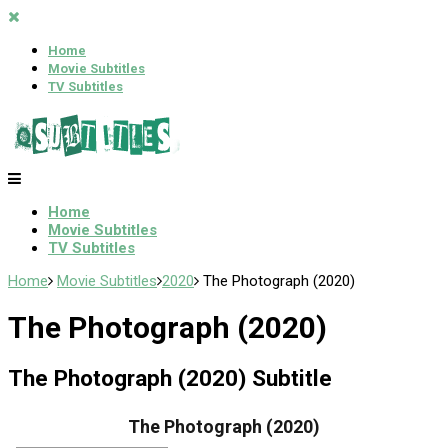
Home
Movie Subtitles
TV Subtitles
Home
Movie Subtitles
TV Subtitles
Home
Movie Subtitles
2020
The Photograph (2020)
The Photograph (2020)
The Photograph (2020) Subtitle
The Photograph (2020)