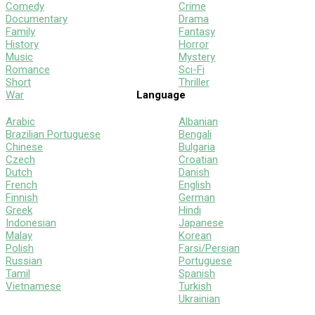
Comedy
Crime
Documentary
Drama
Family
Fantasy
History
Horror
Music
Mystery
Romance
Sci-Fi
Short
Thriller
War
Language
Arabic
Albanian
Brazilian Portuguese
Bengali
Chinese
Bulgaria
Czech
Croatian
Dutch
Danish
French
English
Finnish
German
Greek
Hindi
Indonesian
Japanese
Malay
Korean
Polish
Farsi/Persian
Russian
Portuguese
Tamil
Spanish
Vietnamese
Turkish
Ukrainian