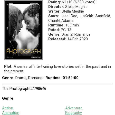
Rating:
6.1/10 (6,630 votes)
Director:
Stella Meghie
Writer:
Stella Meghie
Stars:
Issa Rae, LaKeith Stanfield,
Chanté Adams
Runtime:
106 min
Rated:
PG-13
Genre:
Drama, Romance
Released:
14 Feb 2020
Plot:
A series of intertwining love stories set in the past and in
the present.
Genre:
Drama, Romance
Runtime
: 01:51:00
The Photograph
tt7798646
Genre
Action
Adventure
Animation
Biography