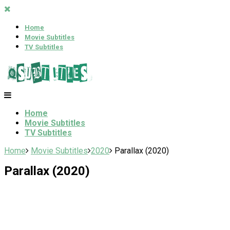
Home
Movie Subtitles
TV Subtitles
Home
Movie Subtitles
TV Subtitles
Home
Movie Subtitles
2020
Parallax (2020)
Parallax (2020)