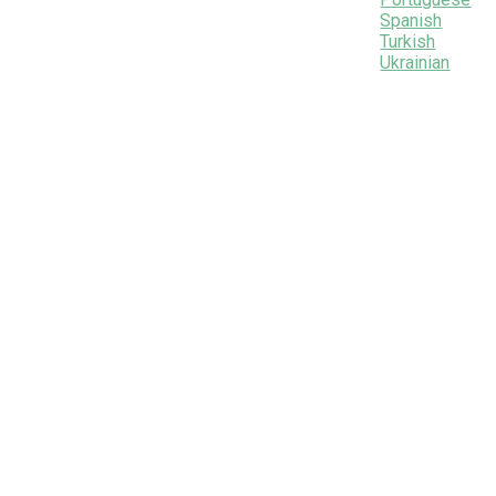
Spanish
Turkish
Ukrainian