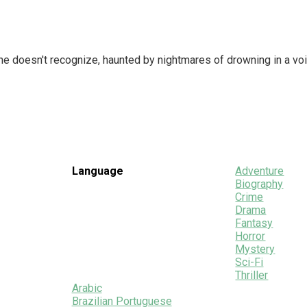
he doesn't recognize, haunted by nightmares of drowning in a voi
Language
Adventure
Biography
Crime
Drama
Fantasy
Horror
Mystery
Sci-Fi
Thriller
Arabic
Brazilian Portuguese