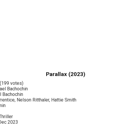
Parallax (2023)
(199 votes)
el Bachochin
 Bachochin
entice, Nelson Ritthaler, Hattie Smith
min
hriller
Dec 2023