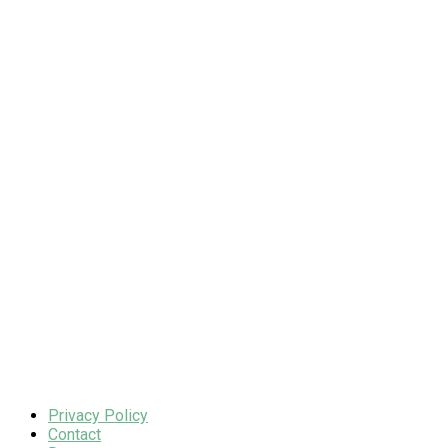
Privacy Policy
Contact