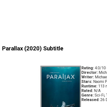
Parallax (2020) Subtitle
Rating:
4.0/10 
Director:
Micha
Writer:
Michael
Stars:
Naomi Pr
Runtime:
113 
Rated:
N/A
Genre:
Sci-Fi, T
Released:
26 