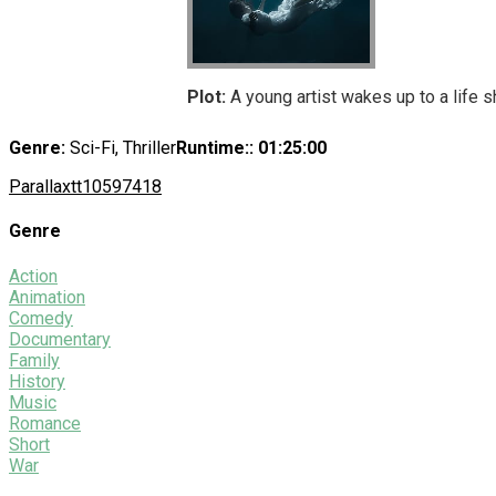
Plot:
A young artist wakes up to a life s
Genre:
Sci-Fi, Thriller
Runtime:
: 01:25:00
Parallax
tt10597418
Genre
Action
Animation
Comedy
Documentary
Family
History
Music
Romance
Short
War