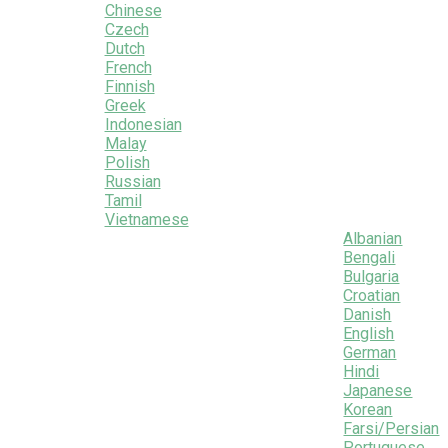
Chinese
Czech
Dutch
French
Finnish
Greek
Indonesian
Malay
Polish
Russian
Tamil
Vietnamese
Albanian
Bengali
Bulgaria
Croatian
Danish
English
German
Hindi
Japanese
Korean
Farsi/Persian
Portuguese