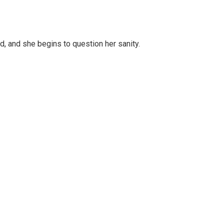
d, and she begins to question her sanity.