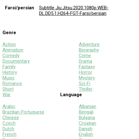
Farsi/persian
Subtitle Jiu.Jitsu.2020.1080p.WEB-
DL.DD5.1.H264-FGT-Farsi/persian
Genre
Action
Adventure
Animation
Biography
Comedy
Crime
Documentary
Drama
Family
Fantasy
History
Horror
Music
Mystery
Romance
Sci-Fi
Short
Thriller
War
Language
Arabic
Albanian
Brazilian Portuguese
Bengali
Chinese
Bulgaria
Czech
Croatian
Dutch
Danish
French
English