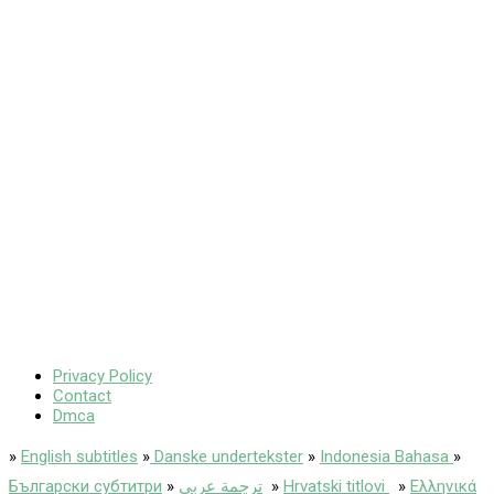
Privacy Policy
Contact
Dmca
»
English subtitles
»
Danske undertekster
»
Indonesia Bahasa
»
Български субтитри
»
ترجمة عربى
»
Hrvatski titlovi
»
Ελληνικά