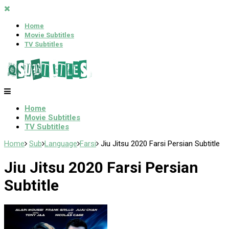
Home
Movie Subtitles
TV Subtitles
Home
Movie Subtitles
TV Subtitles
Home
Sub
Language
Farsi
Jiu Jitsu 2020 Farsi Persian Subtitle
Jiu Jitsu 2020 Farsi Persian
Subtitle