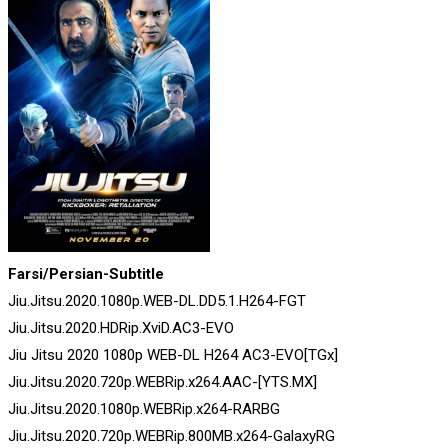
Farsi/Persian-Subtitle
Jiu.Jitsu.2020.1080p.WEB-DL.DD5.1.H264-FGT
Jiu.Jitsu.2020.HDRip.XviD.AC3-EVO
Jiu Jitsu 2020 1080p WEB-DL H264 AC3-EVO[TGx]
Jiu.Jitsu.2020.720p.WEBRip.x264.AAC-[YTS.MX]
Jiu.Jitsu.2020.1080p.WEBRip.x264-RARBG
Jiu.Jitsu.2020.720p.WEBRip.800MB.x264-GalaxyRG