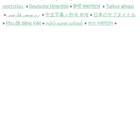
υπότιτλοι
»
Deutsche Untertitel
»
हिन्दी सबटायटल
»
Türkçe altyazı
»
زیرنویس فارسی
»
中文字幕 » 한국 부제
»
日本のサブタイトル
»
Phụ đề tiếng Việt
»
தமிழ் வசன வரிகள்
»
বাংলা সাবটাইটেল
»