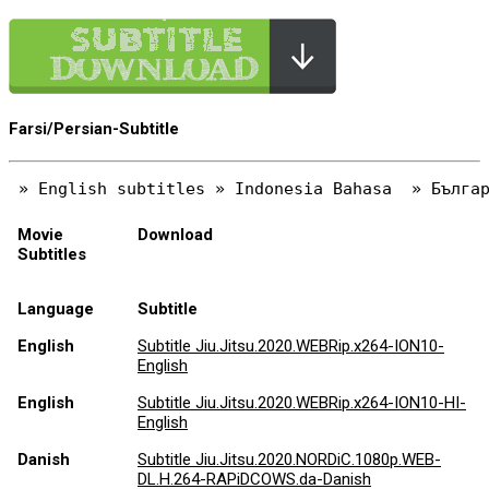
Farsi/Persian-Subtitle
Movie
Download
Subtitles
Language
Subtitle
English
Subtitle Jiu.Jitsu.2020.WEBRip.x264-ION10-
English
English
Subtitle Jiu.Jitsu.2020.WEBRip.x264-ION10-HI-
English
Danish
Subtitle Jiu.Jitsu.2020.NORDiC.1080p.WEB-
DL.H.264-RAPiDCOWS.da-Danish