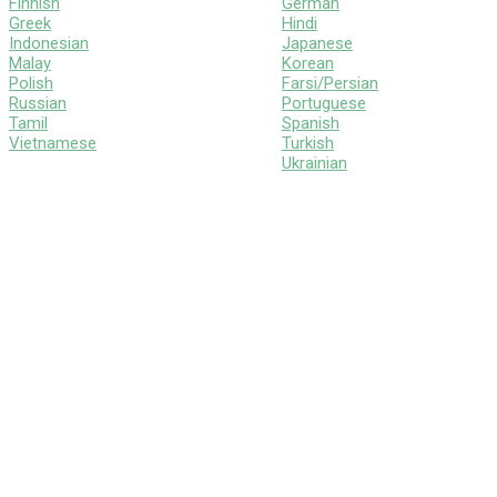
Finnish
German
Greek
Hindi
Indonesian
Japanese
Malay
Korean
Polish
Farsi/Persian
Russian
Portuguese
Tamil
Spanish
Vietnamese
Turkish
Ukrainian