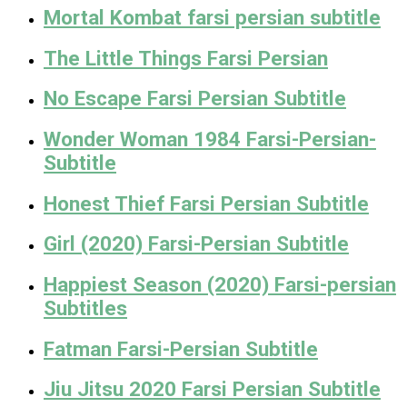
Mortal Kombat farsi persian subtitle
The Little Things Farsi Persian
No Escape Farsi Persian Subtitle
Wonder Woman 1984 Farsi-Persian-
Subtitle
Honest Thief Farsi Persian Subtitle
Girl (2020) Farsi-Persian Subtitle
Happiest Season (2020) Farsi-persian
Subtitles
Fatman Farsi-Persian Subtitle
Jiu Jitsu 2020 Farsi Persian Subtitle