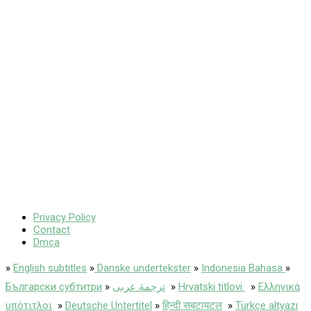
Privacy Policy
Contact
Dmca
»
English subtitles
»
Danske undertekster
»
Indonesia Bahasa
»
Български субтитри
»
ترجمة عربى
»
Hrvatski titlovi
»
Ελληνικά
υπότιτλοι
»
Deutsche Untertitel
»
हिन्दी सबटायटल
»
Türkçe altyazı