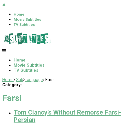
Home
Movie Subtitles
TV Subtitles
Home
Movie Subtitles
TV Subtitles
Home
Sub
Language
Farsi
Category:
Farsi
Tom Clancy’s Without Remorse Farsi-
Persian