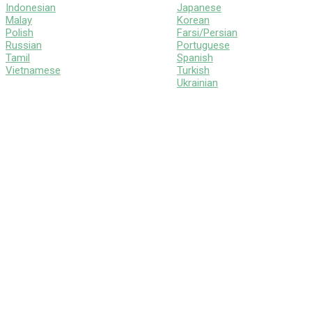
Indonesian
Japanese
Malay
Korean
Polish
Farsi/Persian
Russian
Portuguese
Tamil
Spanish
Vietnamese
Turkish
Ukrainian