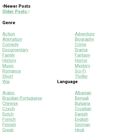
Newer Posts
Older Posts
Genre
Action
Adventure
Animation
Biography
Comedy
Crime
Documentary
Drama
Family
Fantasy
History
Horror
Music
Mystery
Romance
Sci-Fi
Short
Thriller
War
Language
Arabic
Albanian
Brazilian Portuguese
Bengali
Chinese
Bulgaria
Czech
Croatian
Dutch
Danish
French
English
Finnish
German
Greek
Hindi