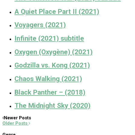
A Quiet Place Part II (2021)
Voyagers (2021)
Infinite (2021) subtitle
Oxygen (Oxygène) (2021)
Godzilla vs. Kong (2021)
Chaos Walking (2021)
Black Panther – (2018)
The Midnight Sky (2020)
Newer Posts
Older Posts
Genre