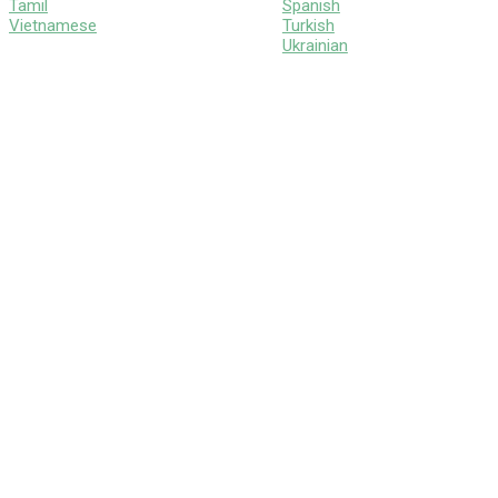
Tamil
Spanish
Vietnamese
Turkish
Ukrainian