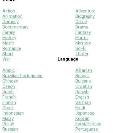
Action
Adventure
Animation
Biography
Comedy
Crime
Documentary
Drama
Family
Fantasy
History
Horror
Music
Mystery
Romance
Sci-Fi
Short
Thriller
War
Language
Arabic
Albanian
Brazilian Portuguese
Bengali
Chinese
Bulgaria
Czech
Croatian
Dutch
Danish
French
English
Finnish
German
Greek
Hindi
Indonesian
Japanese
Malay
Korean
Polish
Farsi/Persian
Russian
Portuguese