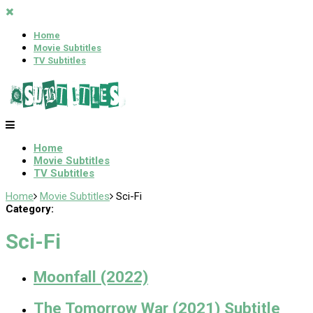
Home
Movie Subtitles
TV Subtitles
Home
Movie Subtitles
TV Subtitles
Home
Movie Subtitles
Sci-Fi
Category:
Sci-Fi
Moonfall (2022)
The Tomorrow War (2021) Subtitle