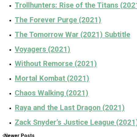
Trollhunters: Rise of the Titans (202
The Forever Purge (2021)
The Tomorrow War (2021) Subtitle
Voyagers (2021)
Without Remorse (2021)
Mortal Kombat (2021)
Chaos Walking (2021)
Raya and the Last Dragon (2021)
Zack Snyder’s Justice League (2021
Newer Posts