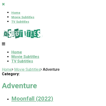
Home
Movie Subtitles
TV Subtitles
Home
Movie Subtitles
TV Subtitles
Home
Movie Subtitles
Adventure
Category:
Adventure
Moonfall (2022)