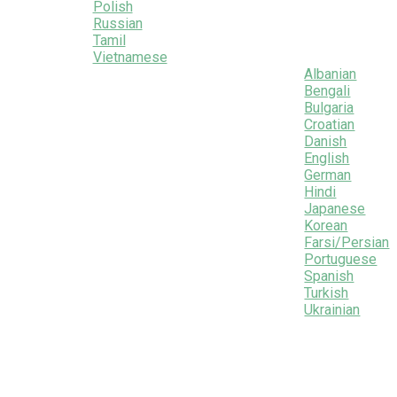
Polish
Russian
Tamil
Vietnamese
Albanian
Bengali
Bulgaria
Croatian
Danish
English
German
Hindi
Japanese
Korean
Farsi/Persian
Portuguese
Spanish
Turkish
Ukrainian