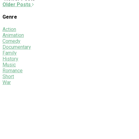
Older Posts
Genre
Action
Animation
Comedy
Documentary
Family
History
Music
Romance
Short
War