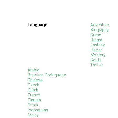
Language
Adventure
Biography
Crime
Drama
Fantasy
Horror
Mystery
Sci-Fi
Thriller
Arabic
Brazilian Portuguese
Chinese
Czech
Dutch
French
Finnish
Greek
Indonesian
Malay