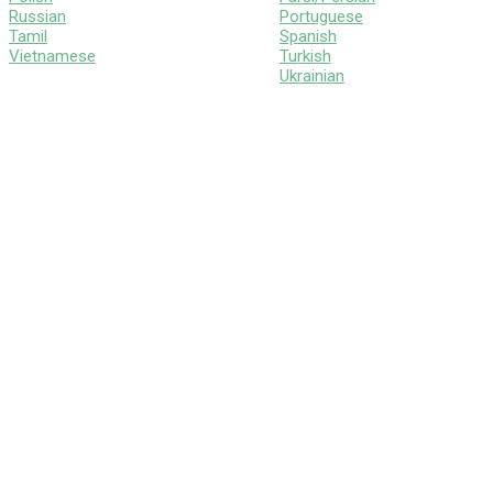
Russian
Portuguese
Tamil
Spanish
Vietnamese
Turkish
Ukrainian