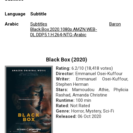
Language
Subtitle
Arabic
Subtitles
Baron
Black.Box.2020.1080p.AMZN.WEB-
DL.DDP5.1.H.264-NTG-Arabic
Black Box (2020)
Rating:
6.2/10 (18,418 votes)
Director:
Emmanuel Osei-Kuffour
Writer:
Emmanuel Osei-Kuffour,
Stephen Herman
Stars:
Mamoudou Athie, Phylicia
Rashad, Amanda Christine
Runtime:
100 min
Rated:
Not Rated
Genre:
Horror, Mystery, Sci-Fi
Released:
06 Oct 2020