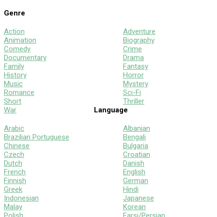
Genre
Action
Adventure
Animation
Biography
Comedy
Crime
Documentary
Drama
Family
Fantasy
History
Horror
Music
Mystery
Romance
Sci-Fi
Short
Thriller
War
Language
Arabic
Albanian
Brazilian Portuguese
Bengali
Chinese
Bulgaria
Czech
Croatian
Dutch
Danish
French
English
Finnish
German
Greek
Hindi
Indonesian
Japanese
Malay
Korean
Polish
Farsi/Persian