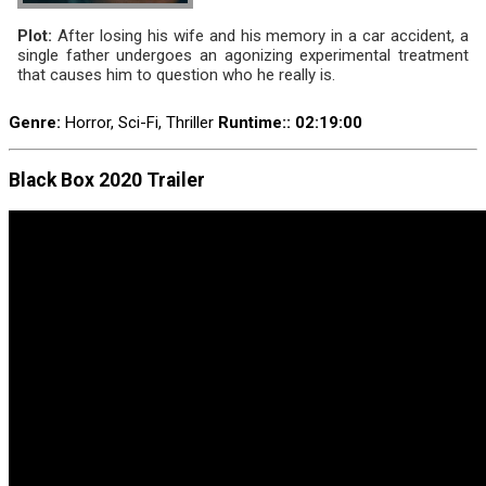
Plot:
After losing his wife and his memory in a car accident, a
single father undergoes an agonizing experimental treatment
that causes him to question who he really is.
Genre:
Horror, Sci-Fi, Thriller
Runtime:
: 02:19:00
Black Box 2020 Trailer