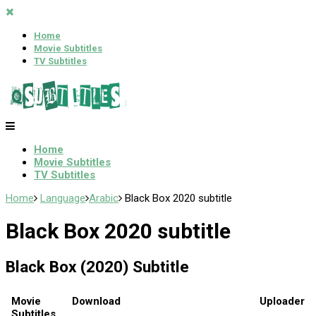
Home
Movie Subtitles
TV Subtitles
Home
Movie Subtitles
TV Subtitles
Home
Language
Arabic
Black Box 2020 subtitle
Black Box 2020 subtitle
Black Box (2020) Subtitle
Movie
Download
Uploader
Subtitles