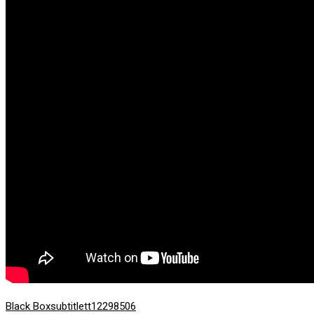
Black Box
subtitle
tt12298506