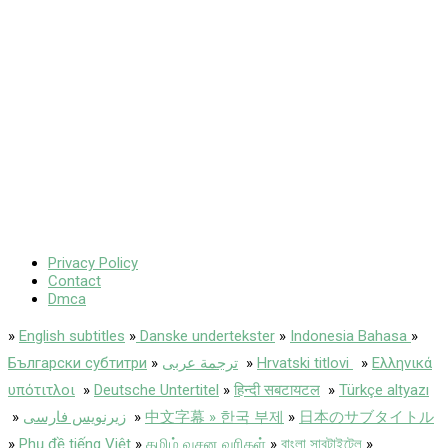
Privacy Policy
Contact
Dmca
»
English subtitles
»
Danske undertekster
»
Indonesia Bahasa
»
Български субтитри
»
ترجمة عربى
»
Hrvatski titlovi
»
Ελληνικά
υπότιτλοι
»
Deutsche Untertitel
»
हिन्दी सबटायटल
»
Türkçe altyazı
»
زیرنویس فارسی
»
中文字幕 » 한국 부제
»
日本のサブタイトル
»
Phụ đề tiếng Việt
»
தமிழ் வசன வரிகள்
»
বাংলা সাবটাইটেল
»