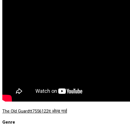
The Old Guard
tt7556122
द ओल्ड गार्ड
Genre