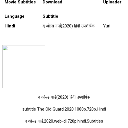
Movie Subtitles
Download
Uploader
Language
Subtitle
Hindi
द ओल्ड गार्ड(2020) हिंदी उपशीर्षक
Yuri
द ओल्ड गार्ड(2020) हिंदी उपशीर्षक
subtitle The Old Guard.2020.1080p.720p.Hindi
द ओल्ड गार्ड.2020.web-dl.720p.hindi.Subtitles