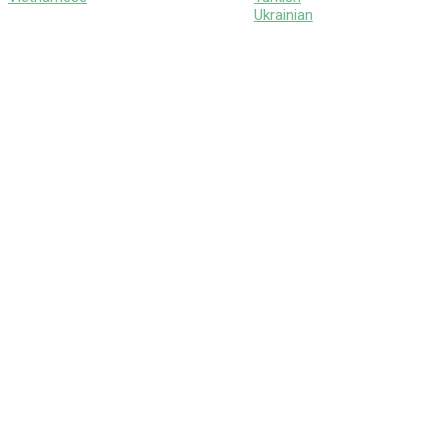
Ukrainian