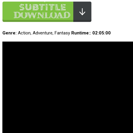
Genre:
Action, Adventure, Fantasy
Runtime:
: 02:05:00