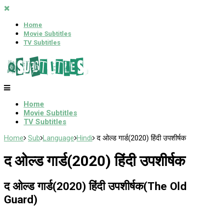
Home
Movie Subtitles
TV Subtitles
Home
Movie Subtitles
TV Subtitles
Home
Sub
Language
Hindi
द ओल्ड गार्ड(2020) हिंदी उपशीर्षक
द ओल्ड गार्ड(2020) हिंदी उपशीर्षक
द ओल्ड गार्ड(2020) हिंदी उपशीर्षक(The Old
Guard)