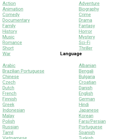
Action
Adventure
Animation
Biography
Comedy
Crime
Documentary
Drama
Family
Fantasy
History
Horror
Music
Mystery
Romance
Sci-Fi
Short
Thriller
War
Language
Arabic
Albanian
Brazilian Portuguese
Bengali
Chinese
Bulgaria
Czech
Croatian
Dutch
Danish
French
English
Finnish
German
Greek
Hindi
Indonesian
Japanese
Malay
Korean
Polish
Farsi/Persian
Russian
Portuguese
Tamil
Spanish
Vietnamese
Turkish