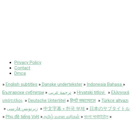
Privacy Policy
Contact
Dmca
»
English subtitles
»
Danske undertekster
»
Indonesia Bahasa
»
Български субтитри
»
ترجمة عربى
»
Hrvatski titlovi
»
Ελληνικά
υπότιτλοι
»
Deutsche Untertitel
»
हिन्दी सबटायटल
»
Türkçe altyazı
»
زیرنویس فارسی
»
中文字幕 » 한국 부제
»
日本のサブタイトル
»
Phụ đề tiếng Việt
»
தமிழ் வசன வரிகள்
»
বাংলা সাবটাইটেল
»