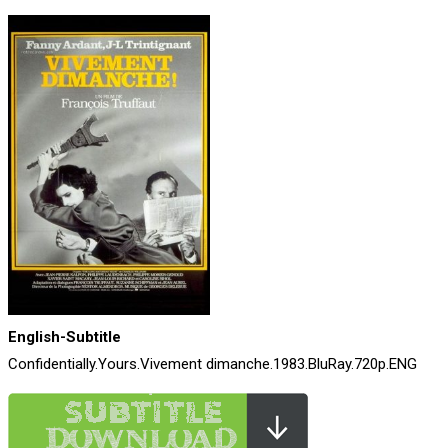
English-Subtitle
Confidentially.Yours.Vivement dimanche.1983.BluRay.720p.ENG