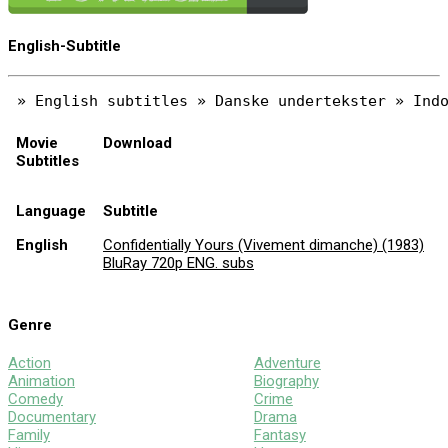
English-Subtitle
Movie
Download
Subtitles
Language
Subtitle
English
Confidentially Yours (Vivement dimanche) (1983)
BluRay 720p ENG. subs
Genre
Action
Adventure
Animation
Biography
Comedy
Crime
Documentary
Drama
Family
Fantasy