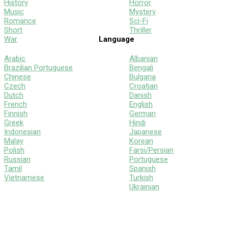
History
Horror
Music
Mystery
Romance
Sci-Fi
Short
Thriller
War
Language
Arabic
Albanian
Brazilian Portuguese
Bengali
Chinese
Bulgaria
Czech
Croatian
Dutch
Danish
French
English
Finnish
German
Greek
Hindi
Indonesian
Japanese
Malay
Korean
Polish
Farsi/Persian
Russian
Portuguese
Tamil
Spanish
Vietnamese
Turkish
Ukrainian