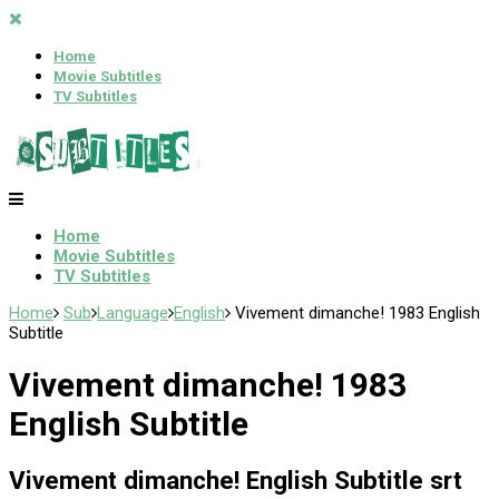
Home
Movie Subtitles
TV Subtitles
Home
Movie Subtitles
TV Subtitles
Home
Sub
Language
English
Vivement dimanche! 1983 English
Subtitle
Vivement dimanche! 1983
English Subtitle
Vivement dimanche! English Subtitle srt