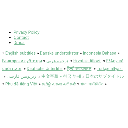
Privacy Policy
Contact
Dmca
»
English subtitles
»
Danske undertekster
»
Indonesia Bahasa
»
Български субтитри
»
ترجمة عربى
»
Hrvatski titlovi
»
Ελληνικά
υπότιτλοι
»
Deutsche Untertitel
»
हिन्दी सबटायटल
»
Türkçe altyazı
»
زیرنویس فارسی
»
中文字幕 » 한국 부제
»
日本のサブタイトル
»
Phụ đề tiếng Việt
»
தமிழ் வசன வரிகள்
»
বাংলা সাবটাইটেল
»