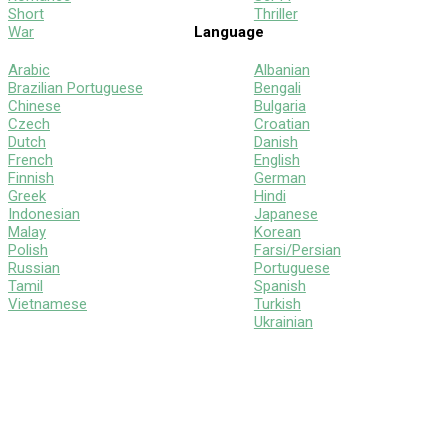
Short
Thriller
War
Language
Arabic
Albanian
Brazilian Portuguese
Bengali
Chinese
Bulgaria
Czech
Croatian
Dutch
Danish
French
English
Finnish
German
Greek
Hindi
Indonesian
Japanese
Malay
Korean
Polish
Farsi/Persian
Russian
Portuguese
Tamil
Spanish
Vietnamese
Turkish
Ukrainian