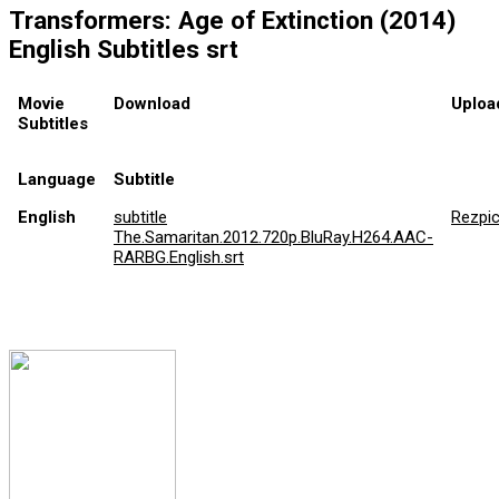
Transformers: Age of Extinction (2014)
English Subtitles srt
Movie
Download
Uploa
Subtitles
Language
Subtitle
English
subtitle
Rezpi
The.Samaritan.2012.720p.BluRay.H264.AAC-
RARBG.English.srt