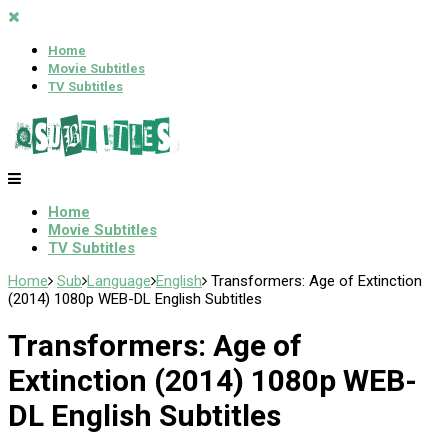
Home
Movie Subtitles
TV Subtitles
Home
Movie Subtitles
TV Subtitles
Home
Sub
Language
English
Transformers: Age of Extinction
(2014) 1080p WEB-DL English Subtitles
Transformers: Age of
Extinction (2014) 1080p WEB-
DL English Subtitles