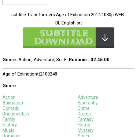
subtitle Transformers.Age.of.Extinction.2014.1080p.WEB-
DL.English.srt
Genre:
Action, Adventure, Sci-Fi
Runtime:
: 02:45:00
Age of Extinction
tt2109248
Genre
Action
Adventure
Animation
Biography
Comedy
Crime
Documentary
Drama
Family
Fantasy
History
Horror
Music
Mystery
Romance
Sci-Fi