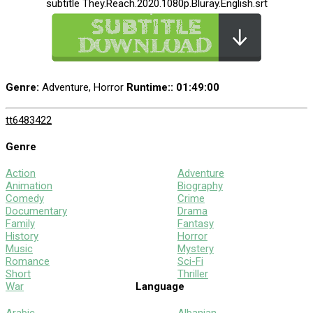
subtitle They.Reach.2020.1080p.Bluray.English.srt
Genre:
Adventure, Horror
Runtime:
: 01:49:00
tt6483422
Genre
Action
Adventure
Animation
Biography
Comedy
Crime
Documentary
Drama
Family
Fantasy
History
Horror
Music
Mystery
Romance
Sci-Fi
Short
Thriller
War
Language