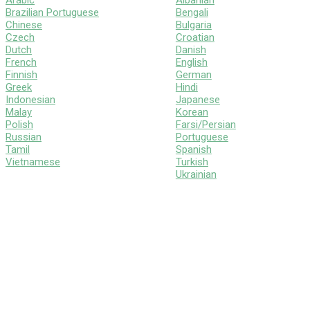
Arabic
Albanian
Brazilian Portuguese
Bengali
Chinese
Bulgaria
Czech
Croatian
Dutch
Danish
French
English
Finnish
German
Greek
Hindi
Indonesian
Japanese
Malay
Korean
Polish
Farsi/Persian
Russian
Portuguese
Tamil
Spanish
Vietnamese
Turkish
Ukrainian