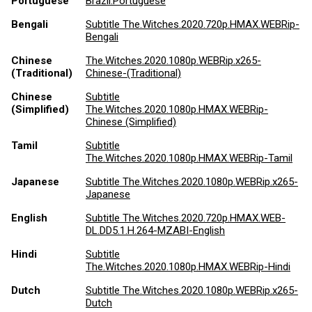
Portuguese
Brazil.Portuguese
Bengali
Subtitle The.Witches.2020.720p.HMAX.WEBRip-
Bengali
Chinese
The.Witches.2020.1080p.WEBRip.x265-
(Traditional)
Chinese-(Traditional)
Chinese
Subtitle
(Simplified)
The.Witches.2020.1080p.HMAX.WEBRip-
Chinese (Simplified)
Tamil
Subtitle
The.Witches.2020.1080p.HMAX.WEBRip-Tamil
Japanese
Subtitle The.Witches.2020.1080p.WEBRip.x265-
Japanese
English
Subtitle The.Witches.2020.720p.HMAX.WEB-
DL.DD5.1.H.264-MZABI-English
Hindi
Subtitle
The.Witches.2020.1080p.HMAX.WEBRip-Hindi
Dutch
Subtitle The.Witches.2020.1080p.WEBRip.x265-
Dutch