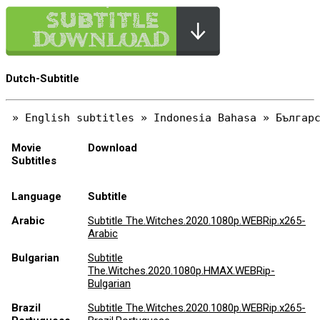
Dutch-Subtitle
Movie
Download
Subtitles
Language
Subtitle
Arabic
Subtitle The.Witches.2020.1080p.WEBRip.x265-
Arabic
Bulgarian
Subtitle
The.Witches.2020.1080p.HMAX.WEBRip-
Bulgarian
Brazil
Subtitle The.Witches.2020.1080p.WEBRip.x265-