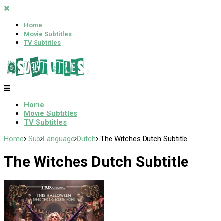
Home
Movie Subtitles
TV Subtitles
Home
Movie Subtitles
TV Subtitles
Home
Sub
Language
Dutch
The Witches Dutch Subtitle
The Witches Dutch Subtitle