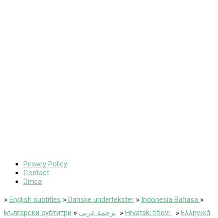
Privacy Policy
Contact
Dmca
»
English subtitles
»
Danske undertekster
»
Indonesia Bahasa
»
Български субтитри
»
ترجمة عربى
»
Hrvatski titlovi
»
Ελληνικά