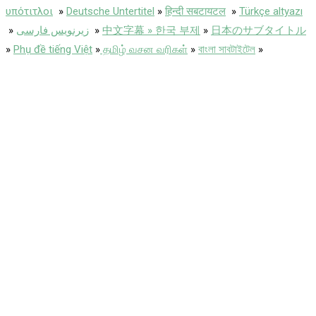
υπότιτλοι
»
Deutsche Untertitel
»
हिन्दी सबटायटल
»
Türkçe altyazı
»
زیرنویس فارسی
»
中文字幕 » 한국 부제
»
日本のサブタイトル
»
Phụ đề tiếng Việt
»
தமிழ் வசன வரிகள்
»
বাংলা সাবটাইটেল
»