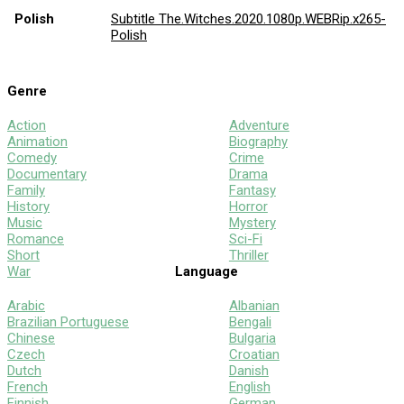
Polish
Subtitle The.Witches.2020.1080p.WEBRip.x265-
Polish
Genre
Action
Adventure
Animation
Biography
Comedy
Crime
Documentary
Drama
Family
Fantasy
History
Horror
Music
Mystery
Romance
Sci-Fi
Short
Thriller
War
Language
Arabic
Albanian
Brazilian Portuguese
Bengali
Chinese
Bulgaria
Czech
Croatian
Dutch
Danish
French
English
Finnish
German