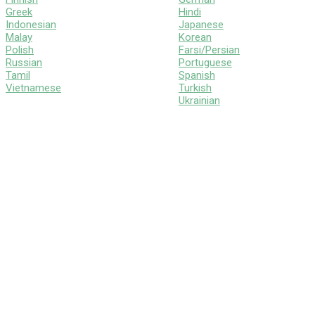
Greek
Hindi
Indonesian
Japanese
Malay
Korean
Polish
Farsi/Persian
Russian
Portuguese
Tamil
Spanish
Vietnamese
Turkish
Ukrainian