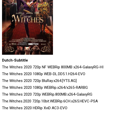
Dutch-Subtitle
The Witches 2020 720p NF WEBRip 800MB x264-GalaxyRG-HI
The Witches 2020 1080p WEB-DL.DD5.1.H264-EVO
The Witches 2020 720p BluRay.x264.[YTS.AG]
The Witches 2020 1080p WEBRip.x264/x265-RARBG
The Witches 2020 720p WEBRip.800MB.x264-GalaxyRG
The.Witches.2020 720p.10bit.WEBRip.6CH.x265.HEVC-PSA
The Witches 2020 HDRip XviD AC3-EVO