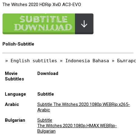
The Witches 2020 HDRip XviD AC3-EVO
Polish-Subtitle
Movie
Download
Subtitles
Language
Subtitle
Arabic
Subtitle The.Witches.2020.1080p.WEBRip.x265-
Arabic
Bulgarian
Subtitle
The.Witches.2020.1080p.HMAX.WEBRip-
Bulgarian