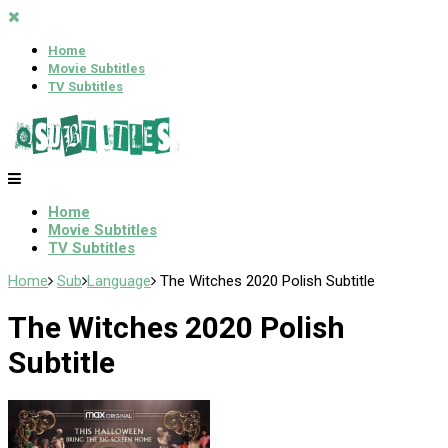
Home
Movie Subtitles
TV Subtitles
Home
Movie Subtitles
TV Subtitles
Home
Sub
Language
The Witches 2020 Polish Subtitle
The Witches 2020 Polish
Subtitle