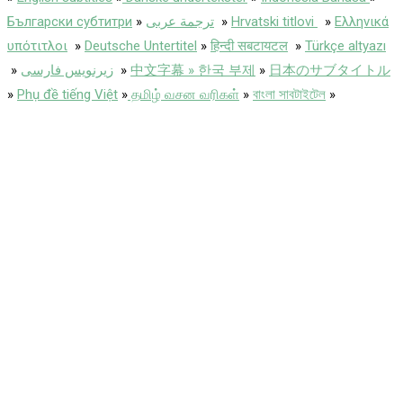
Български субтитри
»
ترجمة عربى
»
Hrvatski titlovi
»
Ελληνικά
υπότιτλοι
»
Deutsche Untertitel
»
हिन्दी सबटायटल
»
Türkçe altyazı
»
زیرنویس فارسی
»
中文字幕 » 한국 부제
»
日本のサブタイトル
»
Phụ đề tiếng Việt
»
தமிழ் வசன வரிகள்
»
বাংলা সাবটাইটেল
»