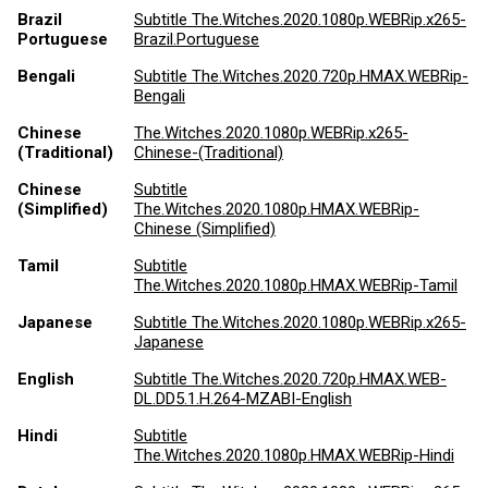
Brazil
Subtitle The.Witches.2020.1080p.WEBRip.x265-
Portuguese
Brazil.Portuguese
Bengali
Subtitle The.Witches.2020.720p.HMAX.WEBRip-
Bengali
Chinese
The.Witches.2020.1080p.WEBRip.x265-
(Traditional)
Chinese-(Traditional)
Chinese
Subtitle
(Simplified)
The.Witches.2020.1080p.HMAX.WEBRip-
Chinese (Simplified)
Tamil
Subtitle
The.Witches.2020.1080p.HMAX.WEBRip-Tamil
Japanese
Subtitle The.Witches.2020.1080p.WEBRip.x265-
Japanese
English
Subtitle The.Witches.2020.720p.HMAX.WEB-
DL.DD5.1.H.264-MZABI-English
Hindi
Subtitle
The.Witches.2020.1080p.HMAX.WEBRip-Hindi