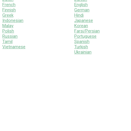
French
English
Finnish
German
Greek
Hindi
Indonesian
Japanese
Malay
Korean
Polish
Farsi/Persian
Russian
Portuguese
Tamil
Spanish
Vietnamese
Turkish
Ukrainian