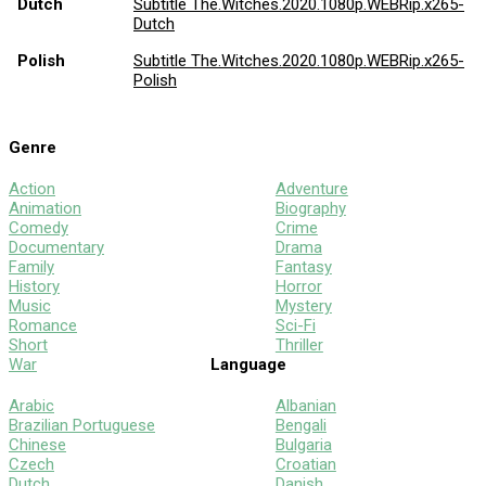
Dutch
Subtitle The.Witches.2020.1080p.WEBRip.x265-
Dutch
Polish
Subtitle The.Witches.2020.1080p.WEBRip.x265-
Polish
Genre
Action
Adventure
Animation
Biography
Comedy
Crime
Documentary
Drama
Family
Fantasy
History
Horror
Music
Mystery
Romance
Sci-Fi
Short
Thriller
War
Language
Arabic
Albanian
Brazilian Portuguese
Bengali
Chinese
Bulgaria
Czech
Croatian
Dutch
Danish