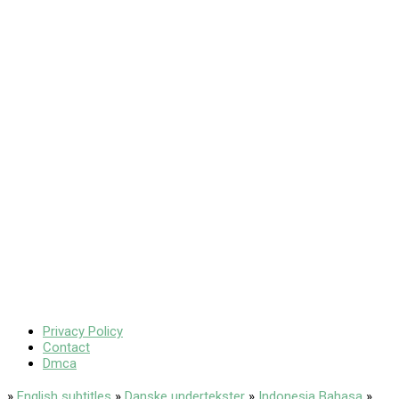
Privacy Policy
Contact
Dmca
»
English subtitles
»
Danske undertekster
»
Indonesia Bahasa
»