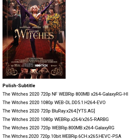
Polish-Subtitle
The Witches 2020 720p NF WEBRip 800MB x264-GalaxyRG-HI
The Witches 2020 1080p WEB-DL.DD5.1.H264-EVO
The Witches 2020 720p BluRay.x264.[YTS.AG]
The Witches 2020 1080p WEBRip.x264/x265-RARBG
The Witches 2020 720p WEBRip.800MB.x264-GalaxyRG
The.Witches.2020 720p.10bit.WEBRip.6CH.x265.HEVC-PSA