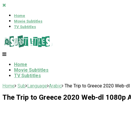
Home
Movie Subtitles
TV Subtitles
Home
Movie Subtitles
TV Subtitles
Home
Sub
Language
Arabic
The Trip to Greece 2020 Web-dl 
The Trip to Greece 2020 Web-dl 1080p A