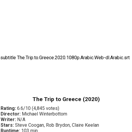
subtitle The.Trip.to.Greece.2020.1080p.Arabic.Web-dl.Arabic.srt
The Trip to Greece (2020)
Rating:
6.6/10 (4,845 votes)
Director:
Michael Winterbottom
Writer:
N/A
Stars:
Steve Coogan, Rob Brydon, Claire Keelan
Runtime:
103 min