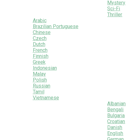
Mystery
Sci-Fi
Thriller
Arabic
Brazilian Portuguese
Chinese
Czech
Dutch
French
Finnish
Greek
Indonesian
Malay
Polish
Russian
Tamil
Vietnamese
Albanian
Bengali
Bulgaria
Croatian
Danish
English
German