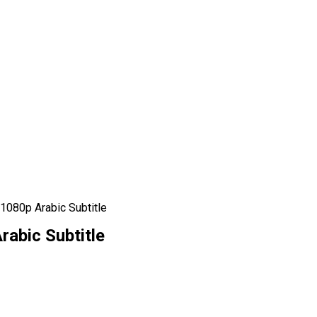
1080p Arabic Subtitle
rabic Subtitle