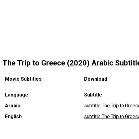
The Trip to Greece (2020) Arabic Subtitl
Movie Subtitles
Download
Language
Subtitle
Arabic
subtitle The.Trip.to.Gree
English
subtitle The.Trip.to.Greec