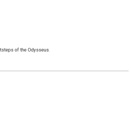
otsteps of the Odysseus.