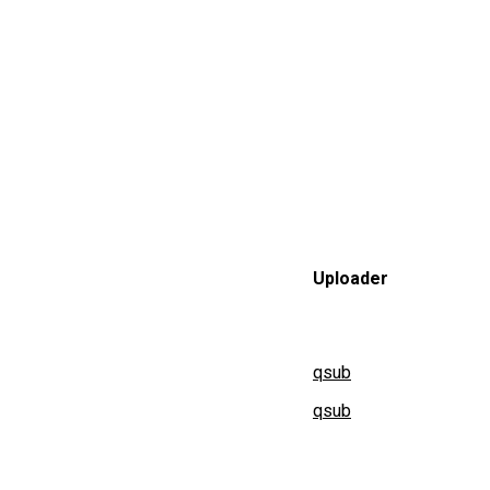
Uploader
qsub
qsub