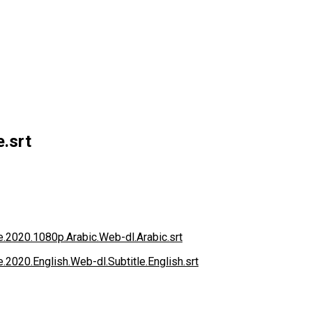
e.srt
ce.2020.1080p.Arabic.Web-dl.Arabic.srt
e.2020.English.Web-dl.Subtitle.English.srt