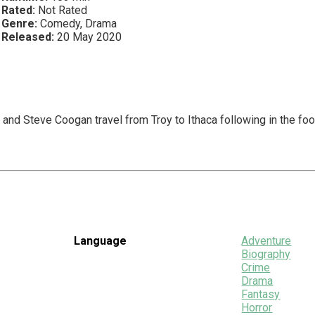
Rated:
Not Rated
Genre:
Comedy, Drama
Released:
20 May 2020
and Steve Coogan travel from Troy to Ithaca following in the fo
Language
Adventure
Biography
Crime
Drama
Fantasy
Horror