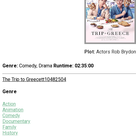
Plot:
Actors Rob Brydon 
Genre:
Comedy, Drama
Runtime
: 02:35:00
The Trip to Greece
tt10482504
Genre
Action
Animation
Comedy
Documentary
Family
History