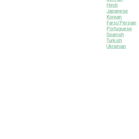
Hindi
Japanese
Korean
Farsi/Persian
Portuguese
Spanish
Turkish
Ukrainian