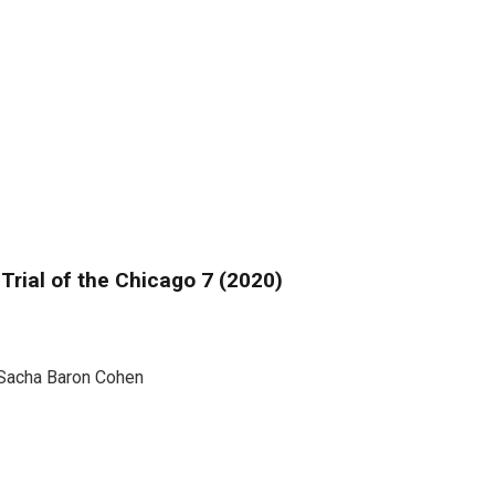
Trial of the Chicago 7 (2020)
Sacha Baron Cohen