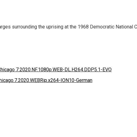
rges surrounding the uprising at the 1968 Democratic National Con
he Chicago 7.2020.NF.1080p.WEB-DL.H264.DDP5.1-EVO
he.Chicago.7.2020.WEBRip.x264-ION10-German