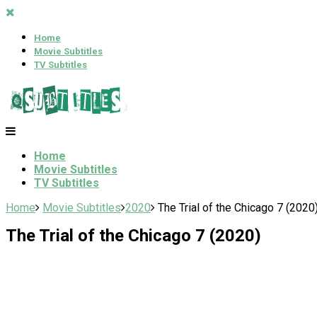
Home
Movie Subtitles
TV Subtitles
Home
Movie Subtitles
TV Subtitles
Home
Movie Subtitles
2020
The Trial of the Chicago 7 (2020
The Trial of the Chicago 7 (2020)