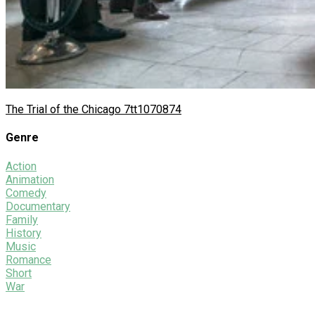
The Trial of the Chicago 7
tt1070874
Genre
Action
Animation
Comedy
Documentary
Family
History
Music
Romance
Short
War