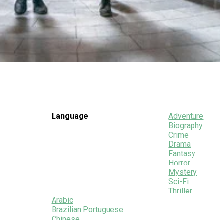
Language
Adventure
Biography
Crime
Drama
Fantasy
Horror
Mystery
Sci-Fi
Thriller
Arabic
Brazilian Portuguese
Chinese