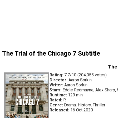
The Trial of the Chicago 7 Subtitle
The 
Rating:
7.7/10 (204,055 votes)
Director:
Aaron Sorkin
Writer:
Aaron Sorkin
Stars:
Eddie Redmayne, Alex Sharp, 
Runtime:
129 min
Rated:
R
Genre:
Drama, History, Thriller
Released:
16 Oct 2020