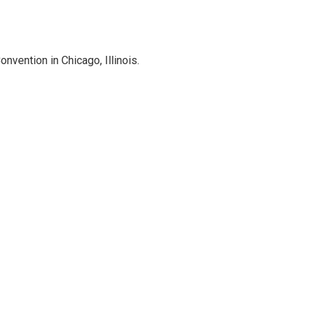
vention in Chicago, Illinois.