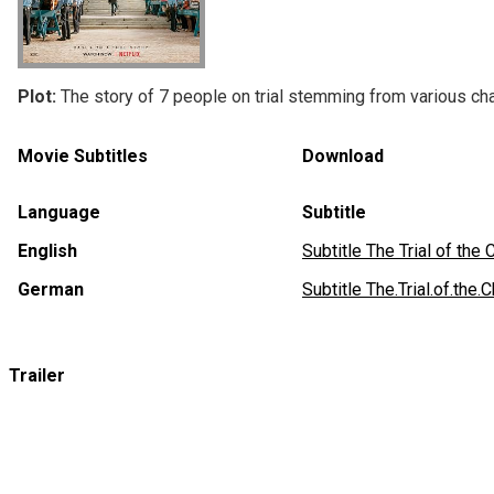
Plot:
The story of 7 people on trial stemming from various cha
Movie Subtitles
Download
Language
Subtitle
English
Subtitle The Trial of t
German
Subtitle The.Trial.of.t
Trailer