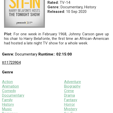
Rated:
TV-14
Genre:
Documentary, History
Released:
10 Sep 2020
Plot:
For one week in February 1968, Johnny Carson gave up
his chair to Harry Belafonte, the first time an African-American
had hosted a late night TV show for a whole week.
Genre:
Documentary
Runtime:
: 02:15:00
tt11723904
Genre
Action
Adventure
Animation
Biography
Comedy
Crime
Documentary
Drama
Family
Fantasy
History
Horror
Music
Mystery