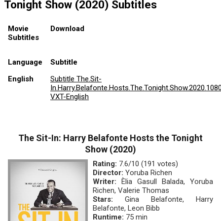
Tonight Show (2020) Subtitles
Movie
Download
Subtitles
Language
Subtitle
English
Subtitle The.Sit-
In.Harry.Belafonte.Hosts.The.Tonight.Show.2020.108
VXT-English
The Sit-In: Harry Belafonte Hosts the Tonight
Show (2020)
Rating:
7.6/10 (191 votes)
Director:
Yoruba Richen
Writer:
Èlia Gasull Balada, Yoruba
Richen, Valerie Thomas
Stars:
Gina Belafonte, Harry
Belafonte, Leon Bibb
Runtime:
75 min