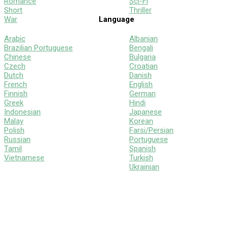
Romance
Sci-Fi
Short
Thriller
War
Language
Arabic
Albanian
Brazilian Portuguese
Bengali
Chinese
Bulgaria
Czech
Croatian
Dutch
Danish
French
English
Finnish
German
Greek
Hindi
Indonesian
Japanese
Malay
Korean
Polish
Farsi/Persian
Russian
Portuguese
Tamil
Spanish
Vietnamese
Turkish
Ukrainian