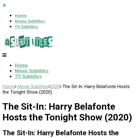
Home
Movie Subtitles
TV Subtitles
Home
Movie Subtitles
TV Subtitles
Home
Movie Subtitles
2020
The Sit-In: Harry Belafonte Hosts
the Tonight Show (2020)
The Sit-In: Harry Belafonte
Hosts the Tonight Show (2020)
The Sit-In: Harry Belafonte Hosts the