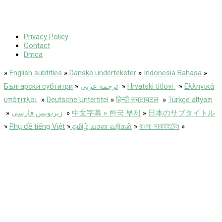
Privacy Policy
Contact
Dmca
»
English subtitles
»
Danske undertekster
»
Indonesia Bahasa
»
Български субтитри
»
ترجمة عربى
»
Hrvatski titlovi
»
Ελληνικά
υπότιτλοι
»
Deutsche Untertitel
»
हिन्दी सबटायटल
»
Türkçe altyazı
»
زیرنویس فارسی
»
中文字幕 » 한국 부제
»
日本のサブタイトル
»
Phụ đề tiếng Việt
»
தமிழ் வசன வரிகள்
»
বাংলা সাবটাইটেল
»