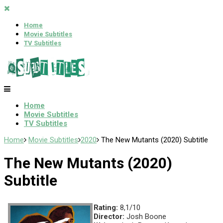
Home
Movie Subtitles
TV Subtitles
Home
Movie Subtitles
TV Subtitles
Home
Movie Subtitles
2020
The New Mutants (2020) Subtitle
The New Mutants (2020)
Subtitle
Rating:
8,1/10
Director:
Josh Boone