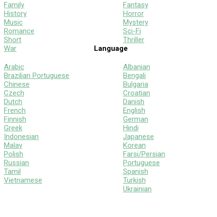
Family
Fantasy
History
Horror
Music
Mystery
Romance
Sci-Fi
Short
Thriller
War
Language
Arabic
Albanian
Brazilian Portuguese
Bengali
Chinese
Bulgaria
Czech
Croatian
Dutch
Danish
French
English
Finnish
German
Greek
Hindi
Indonesian
Japanese
Malay
Korean
Polish
Farsi/Persian
Russian
Portuguese
Tamil
Spanish
Vietnamese
Turkish
Ukrainian