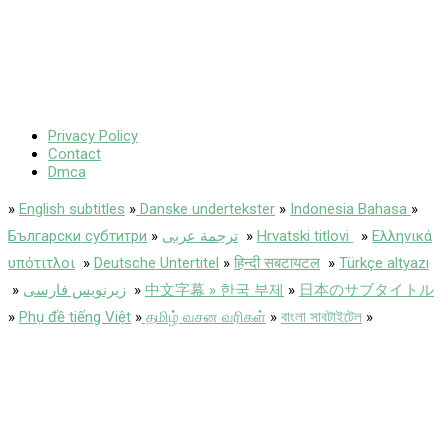
Privacy Policy
Contact
Dmca
»
English subtitles
»
Danske undertekster
»
Indonesia Bahasa
»
Български субтитри
»
ترجمة عربى
»
Hrvatski titlovi
»
Ελληνικά
υπότιτλοι
»
Deutsche Untertitel
»
हिन्दी सबटायटल
»
Türkçe altyazı
»
زیرنویس فارسی
»
中文字幕 » 한국 부제
»
日本のサブタイトル
»
Phụ đề tiếng Việt
»
தமிழ் வசன வரிகள்
»
বাংলা সাবটাইটেল
»