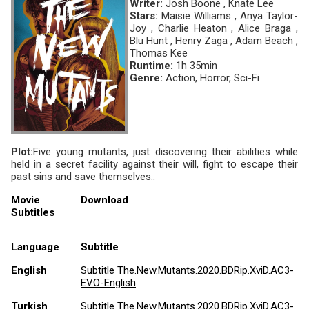
Writer:
Josh Boone , Knate Lee
Stars:
Maisie Williams , Anya Taylor-
Joy , Charlie Heaton , Alice Braga ,
Blu Hunt , Henry Zaga , Adam Beach ,
Thomas Kee
Runtime:
1h 35min
Genre:
Action, Horror, Sci-Fi
Plot:
Five young mutants, just discovering their abilities while
held in a secret facility against their will, fight to escape their
past sins and save themselves..
Movie
Download
Subtitles
Language
Subtitle
English
Subtitle The.New.Mutants.2020.BDRip.XviD.AC3-
EVO-English
Turkish
Subtitle The.New.Mutants.2020.BDRip.XviD.AC3-