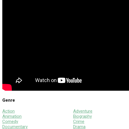
Genre
Action
Adventure
Animation
Biography
Comedy
Crime
Documentary
Drama