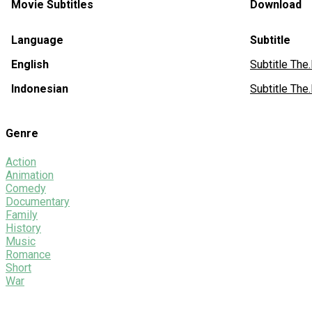
Movie Subtitles
Download
Language
Subtitle
English
Subtitle Th
Indonesian
Subtitle Th
Genre
Action
Animation
Comedy
Documentary
Family
History
Music
Romance
Short
War