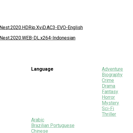
e.Nest.2020.HDRip.XviD.AC3-EVO-English
e.Nest.2020.WEB-DL.x264-Indonesian
Language
Adventure
Biography
Crime
Drama
Fantasy
Horror
Mystery
Sci-Fi
Thriller
Arabic
Brazilian Portuguese
Chinese