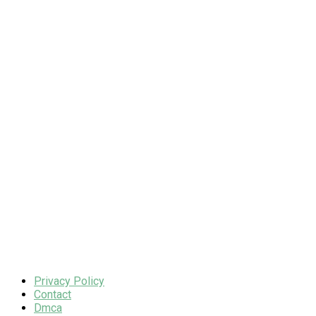
Privacy Policy
Contact
Dmca