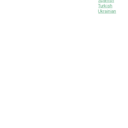
Spanish
Turkish
Ukrainian