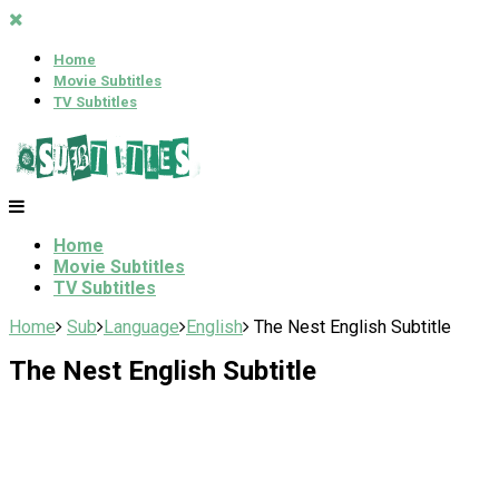
Home
Movie Subtitles
TV Subtitles
Home
Movie Subtitles
TV Subtitles
Home
Sub
Language
English
The Nest English Subtitle
The Nest English Subtitle