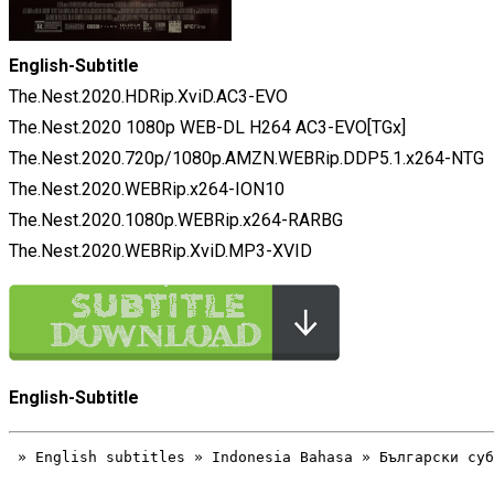
English-Subtitle
The.Nest.2020.HDRip.XviD.AC3-EVO
The.Nest.2020 1080p WEB-DL H264 AC3-EVO[TGx]
The.Nest.2020.720p/1080p.AMZN.WEBRip.DDP5.1.x264-NTG
The.Nest.2020.WEBRip.x264-ION10
The.Nest.2020.1080p.WEBRip.x264-RARBG
The.Nest.2020.WEBRip.XviD.MP3-XVID
English-Subtitle