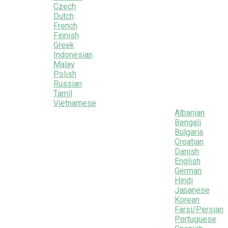
Czech
Dutch
French
Finnish
Greek
Indonesian
Malay
Polish
Russian
Tamil
Vietnamese
Albanian
Bengali
Bulgaria
Croatian
Danish
English
German
Hindi
Japanese
Korean
Farsi/Persian
Portuguese