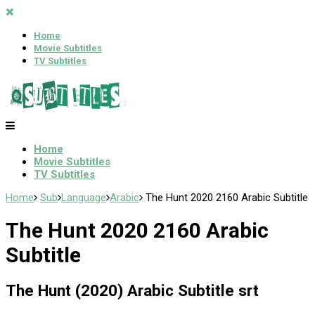
Home
Movie Subtitles
TV Subtitles
Home
Movie Subtitles
TV Subtitles
Home
Sub
Language
Arabic
The Hunt 2020 2160 Arabic Subtitle
The Hunt 2020 2160 Arabic
Subtitle
The Hunt (2020) Arabic Subtitle srt