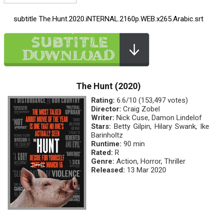
subtitle The.Hunt.2020.iNTERNAL.2160p.WEB.x265.Arabic.srt
The Hunt (2020)
Rating:
6.6/10 (153,497 votes)
Director:
Craig Zobel
Writer:
Nick Cuse, Damon Lindelof
Stars:
Betty Gilpin, Hilary Swank, Ike
Barinholtz
Runtime:
90 min
Rated:
R
Genre:
Action, Horror, Thriller
Released:
13 Mar 2020