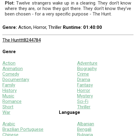
Plot:
Twelve strangers wake up in a clearing. They don't know
where they are, or how they got there. They don't know they've
been chosen - for a very specific purpose - The Hunt.
Genre:
Action, Horror, Thriller
Runtime
: 01:40:00
The Hunt
tt8244784
Genre
Action
Adventure
Animation
Biography
Comedy
Crime
Documentary
Drama
Family
Fantasy
History
Horror
Music
Mystery
Romance
Sci-Fi
Short
Thriller
War
Language
Arabic
Albanian
Brazilian Portuguese
Bengali
Chinese
Bulgaria