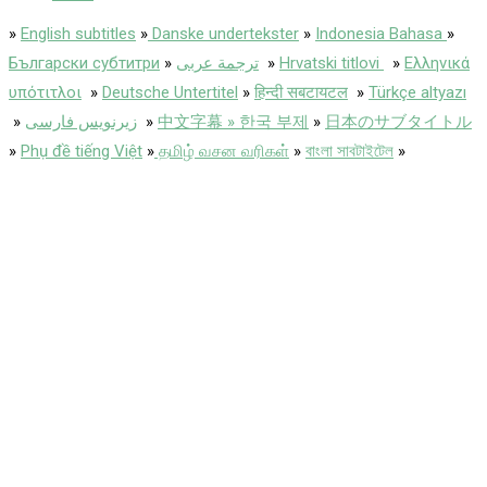
»
English subtitles
»
Danske undertekster
»
Indonesia Bahasa
»
Български субтитри
»
ترجمة عربى
»
Hrvatski titlovi
»
Ελληνικά
υπότιτλοι
»
Deutsche Untertitel
»
हिन्दी सबटायटल
»
Türkçe altyazı
»
زیرنویس فارسی
»
中文字幕 » 한국 부제
»
日本のサブタイトル
»
Phụ đề tiếng Việt
»
தமிழ் வசன வரிகள்
»
বাংলা সাবটাইটেল
»