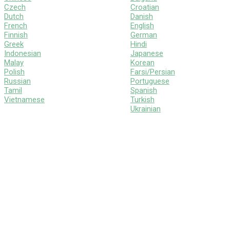
Czech
Croatian
Dutch
Danish
French
English
Finnish
German
Greek
Hindi
Indonesian
Japanese
Malay
Korean
Polish
Farsi/Persian
Russian
Portuguese
Tamil
Spanish
Vietnamese
Turkish
Ukrainian