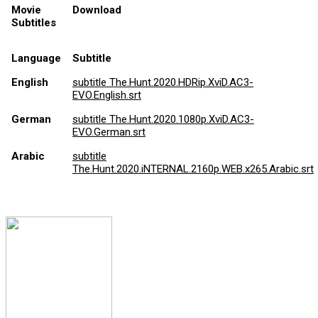
Movie
Download
Subtitles
Language
Subtitle
English
subtitle The.Hunt.2020.HDRip.XviD.AC3-
EVO.English.srt
German
subtitle The.Hunt.2020.1080p.XviD.AC3-
EVO.German.srt
Arabic
subtitle
The.Hunt.2020.iNTERNAL.2160p.WEB.x265.Arabic.srt