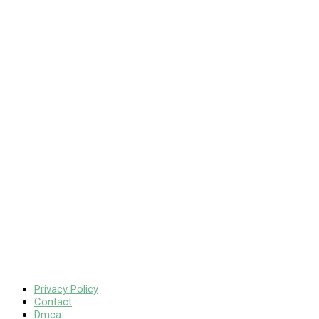
Privacy Policy
Contact
Dmca