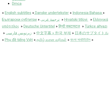
Dmca
»
English subtitles
»
Danske undertekster
»
Indonesia Bahasa
»
Български субтитри
»
ترجمة عربى
»
Hrvatski titlovi
»
Ελληνικά
υπότιτλοι
»
Deutsche Untertitel
»
हिन्दी सबटायटल
»
Türkçe altyazı
»
زیرنویس فارسی
»
中文字幕 » 한국 부제
»
日本のサブタイトル
»
Phụ đề tiếng Việt
»
தமிழ் வசன வரிகள்
»
বাংলা সাবটাইটেল
»