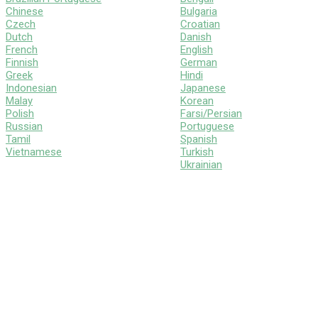
Chinese
Bulgaria
Czech
Croatian
Dutch
Danish
French
English
Finnish
German
Greek
Hindi
Indonesian
Japanese
Malay
Korean
Polish
Farsi/Persian
Russian
Portuguese
Tamil
Spanish
Vietnamese
Turkish
Ukrainian