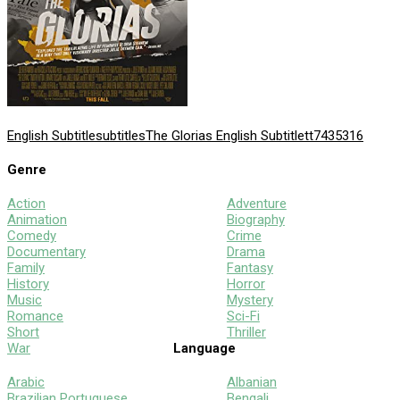
English Subtitle
subtitles
The Glorias English Subtitle
tt7435316
Genre
Action
Adventure
Animation
Biography
Comedy
Crime
Documentary
Drama
Family
Fantasy
History
Horror
Music
Mystery
Romance
Sci-Fi
Short
Thriller
War
Language
Arabic
Albanian
Brazilian Portuguese
Bengali