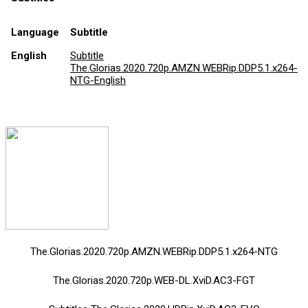
Language
Subtitle
English
Subtitle
The.Glorias.2020.720p.AMZN.WEBRip.DDP5.1.x264-
NTG-English
The.Glorias.2020.720p.AMZN.WEBRip.DDP5.1.x264-NTG
The.Glorias.2020.720p.WEB-DL.XviD.AC3-FGT