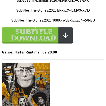
Subtitles The.Glorias.2020.HDRip.XviD.AC3-EVO
Subtitles The.Glorias.2020.BRRip.XviD.MP3-XVID
Subtitles The.Glorias.2020.1080p.WEBRip.x264-RARBG
Genre:
Thriller
Runtime:
: 02:20:00