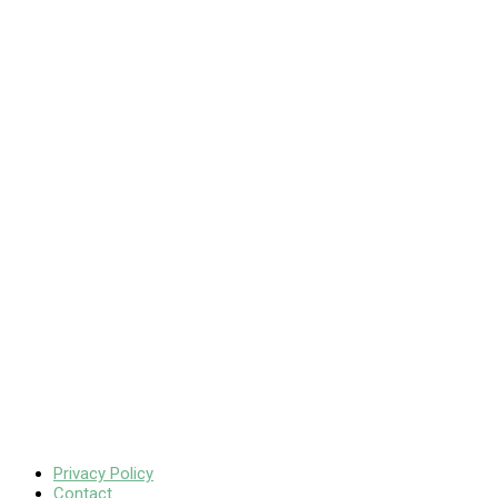
Privacy Policy
Contact