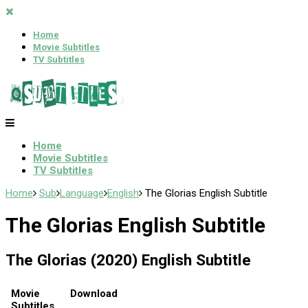
Home
Movie Subtitles
TV Subtitles
Home
Movie Subtitles
TV Subtitles
Home
Sub
Language
English
The Glorias English Subtitle
The Glorias English Subtitle
The Glorias (2020) English Subtitle
Movie
Download
Subtitles