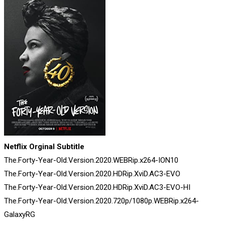
Netflix Orginal Subtitle
The.Forty-Year-Old.Version.2020.WEBRip.x264-ION10
The.Forty-Year-Old.Version.2020.HDRip.XviD.AC3-EVO
The.Forty-Year-Old.Version.2020.HDRip.XviD.AC3-EVO-HI
The.Forty-Year-Old.Version.2020.720p/1080p.WEBRip.x264-
GalaxyRG