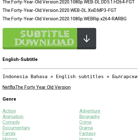
The.Forty-Year-Old.Version.2020.1080p.WEB-DL.DD5.1.H264-FGT
The.Forty-Year-Old.Version.2020.WEB-DL.XviD.MP3-FGT
The.Forty-Year-Old.Version.2020.1080p.WEBRip.x264-RARBG
English-Subtitle
Netflix
The Forty Year Old Version
Genre
Action
Adventure
Animation
Biography
Comedy
Crime
Documentary
Drama
Family
Fantasy
History
Horror