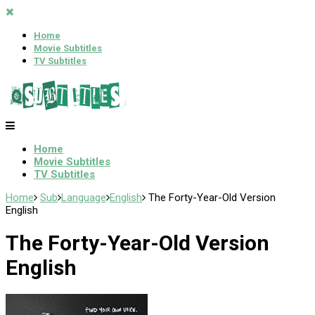
Home
Movie Subtitles
TV Subtitles
Home
Movie Subtitles
TV Subtitles
Home
Sub
Language
English
The Forty-Year-Old Version
English
The Forty-Year-Old Version
English