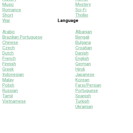
Music
Mystery
Romance
Sci-Fi
Short
Thriller
War
Language
Arabic
Albanian
Brazilian Portuguese
Bengali
Chinese
Bulgaria
Czech
Croatian
Dutch
Danish
French
English
Finnish
German
Greek
Hindi
Indonesian
Japanese
Malay
Korean
Polish
Farsi/Persian
Russian
Portuguese
Tamil
Spanish
Vietnamese
Turkish
Ukrainian