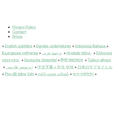
Privacy Policy
Contact
Dmca
»
English subtitles
»
Danske undertekster
»
Indonesia Bahasa
»
Български субтитри
»
ترجمة عربى
»
Hrvatski titlovi
»
Ελληνικά
υπότιτλοι
»
Deutsche Untertitel
»
हिन्दी सबटायटल
»
Türkçe altyazı
»
زیرنویس فارسی
»
中文字幕 » 한국 부제
»
日本のサブタイトル
»
Phụ đề tiếng Việt
»
தமிழ் வசன வரிகள்
»
বাংলা সাবটাইটেল
»