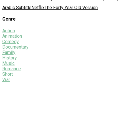
Arabic Subtitle
Netflix
The Forty Year Old Version
Genre
Action
Animation
Comedy
Documentary
Family
History
Music
Romance
Short
War