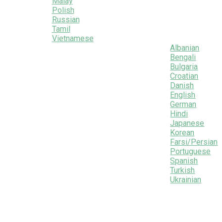
Malay
Polish
Russian
Tamil
Vietnamese
Albanian
Bengali
Bulgaria
Croatian
Danish
English
German
Hindi
Japanese
Korean
Farsi/Persian
Portuguese
Spanish
Turkish
Ukrainian