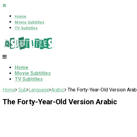
Home
Movie Subtitles
TV Subtitles
Home
Movie Subtitles
TV Subtitles
Home
Sub
Language
Arabic
The Forty-Year-Old Version Arab
The Forty-Year-Old Version Arabic