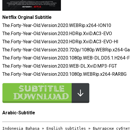
Netflix Orginal Subtitle
The.Forty-Year-Old.Version.2020.WEBRip.x264-ION10
The.Forty-Year-Old.Version.2020.HDRip.XviD.AC3-EVO
The.Forty-Year-Old.Version.2020.HDRip.XviD.AC3-EVO-HI
The.Forty-Year-Old.Version.2020.720p/1080p.WEBRip.x264-G
The.Forty-Year-Old.Version.2020.1080p.WEB-DL.DD5.1.H264-
The.Forty-Year-Old.Version.2020.WEB-DL.XviD.MP3-FGT
The.Forty-Year-Old.Version.2020.1080p.WEBRip.x264-RARBG
Arabic-Subtitle