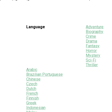
Language
Adventure
Biography
Crime
Drama
Fantasy
Horror
Mystery
Sci-Fi
Thriller
Arabic
Brazilian Portuguese
Chinese
Czech
Dutch
French
Finnish
Greek
Indonesian