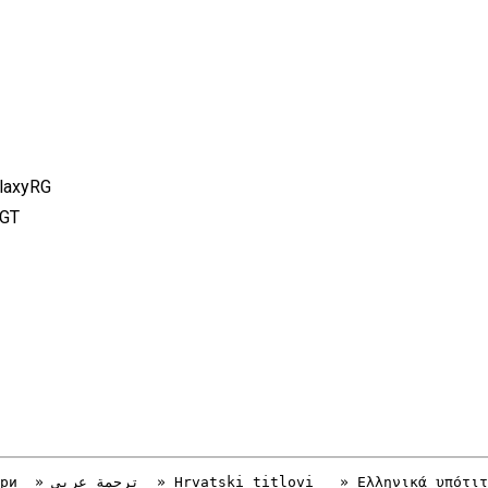
alaxyRG
FGT