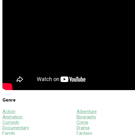
Genre
Action
Adventure
Animation
Biography
Comedy
Crime
Documentary
Drama
Family
Fantasy