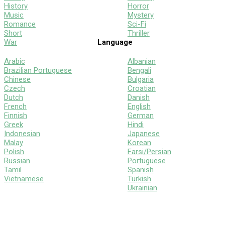
History
Horror
Music
Mystery
Romance
Sci-Fi
Short
Thriller
War
Language
Arabic
Albanian
Brazilian Portuguese
Bengali
Chinese
Bulgaria
Czech
Croatian
Dutch
Danish
French
English
Finnish
German
Greek
Hindi
Indonesian
Japanese
Malay
Korean
Polish
Farsi/Persian
Russian
Portuguese
Tamil
Spanish
Vietnamese
Turkish
Ukrainian