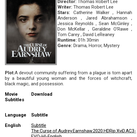
Director:
Thomas Robert Lee
Writer:
Thomas Robert Lee
Stars:
Catherine Walker , Hannah
Anderson , Jared Abrahamson ,
Jessica Reynolds , Sean McGinley ,
Don McKellar , Geraldine O’Rawe ,
Tom Carey , David LeReaney
Runtime:
01h 30min
Genre:
Drama, Horror, Mystery
Plot:
A devout community suffering from a plague is torn apart
by a beautiful young woman and the forces of witchcraft,
black magic, and possession.
Movie
Download
Subtitles
Language
Subtitle
English
Subtitle
The.Curse.of.Audrey.Earnshaw.2020.HDRip.XviD.AC3-
EVO-HI-English