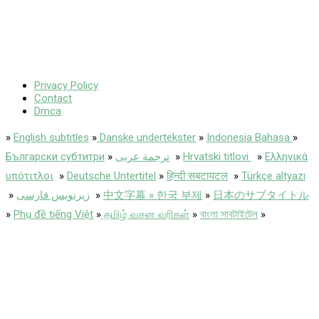
Privacy Policy
Contact
Dmca
»
English subtitles
»
Danske undertekster
»
Indonesia Bahasa
»
Български субтитри
»
ترجمة عربى
»
Hrvatski titlovi
»
Ελληνικά
υπότιτλοι
»
Deutsche Untertitel
»
हिन्दी सबटायटल
»
Türkçe altyazı
»
زیرنویس فارسی
»
中文字幕 » 한국 부제
»
日本のサブタイトル
»
Phụ đề tiếng Việt
»
தமிழ் வசன வரிகள்
»
বাংলা সাবটাইটেল
»