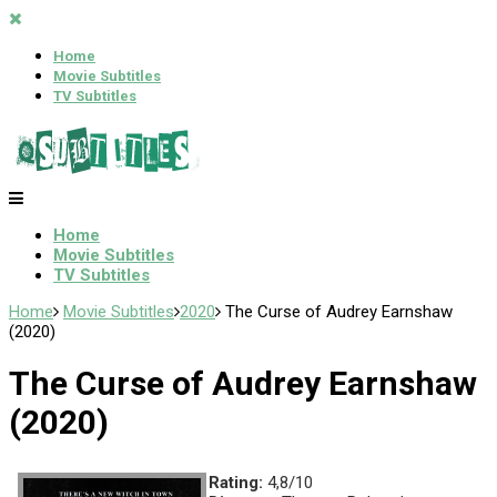
Home
Movie Subtitles
TV Subtitles
Home
Movie Subtitles
TV Subtitles
Home
Movie Subtitles
2020
The Curse of Audrey Earnshaw
(2020)
The Curse of Audrey Earnshaw
(2020)
Rating:
4,8/10