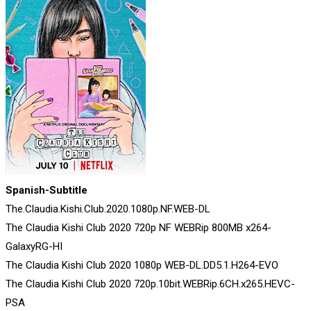
Spanish-Subtitle
The.Claudia.Kishi.Club.2020.1080p.NF.WEB-DL
The Claudia Kishi Club 2020 720p NF WEBRip 800MB x264-
GalaxyRG-HI
The Claudia Kishi Club 2020 1080p WEB-DL.DD5.1.H264-EVO
The Claudia Kishi Club 2020 720p.10bit.WEBRip.6CH.x265.HEVC-
PSA