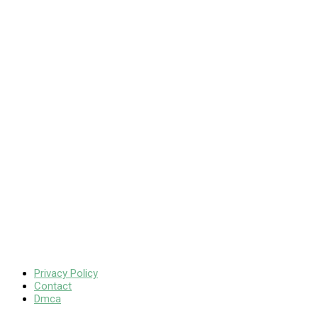
Privacy Policy
Contact
Dmca