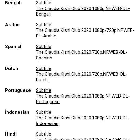
Bengali
Subtitle
The.Claudia.Kishi.Club.2020.1080p.NF.WEB-DL-
Bengali
Arabic
Subtitle
The.Claudia.Kishi.Club.2020.1080p/720p.NF.WEB-
DL-Arabic
Spanish
Subtitle
The.Claudia.Kishi.Club.2020.720p.NF.WEB-DL-
Spanish
Dutch
Subtitle
The.Claudia.Kishi.Club.2020.720p.NF.WEB-DL-
Dutch
Portuguese
Subtitle
The.Claudia.Kishi.Club.2020.1080p.NF.WEB-DL-
Portuguese
İndonesian
Subtitle
The.Claudia.Kishi.Club.2020.1080p.NF.WEB-DL-
İndonesian
Hindi
Subtitle
The.Claudia.Kishi.Club.2020.1080p.NF.WEB-DL-