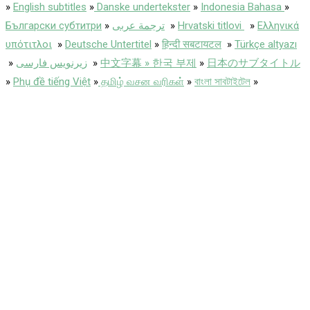
»
English subtitles
»
Danske undertekster
»
Indonesia Bahasa
»
Български субтитри
»
ترجمة عربى
»
Hrvatski titlovi
»
Ελληνικά
υπότιτλοι
»
Deutsche Untertitel
»
हिन्दी सबटायटल
»
Türkçe altyazı
»
زیرنویس فارسی
»
中文字幕 » 한국 부제
»
日本のサブタイトル
»
Phụ đề tiếng Việt
»
தமிழ் வசன வரிகள்
»
বাংলা সাবটাইটেল
»