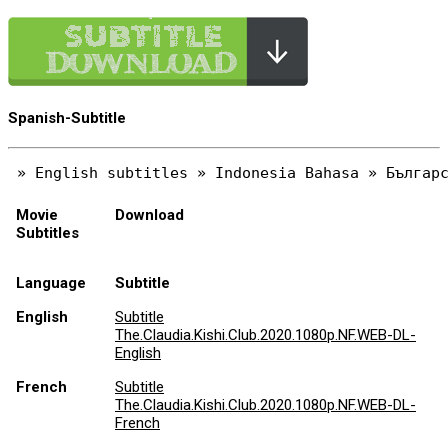
Spanish-Subtitle
Movie
Download
Subtitles
Language
Subtitle
English
Subtitle
The.Claudia.Kishi.Club.2020.1080p.NF.WEB-DL-
English
French
Subtitle
The.Claudia.Kishi.Club.2020.1080p.NF.WEB-DL-
French