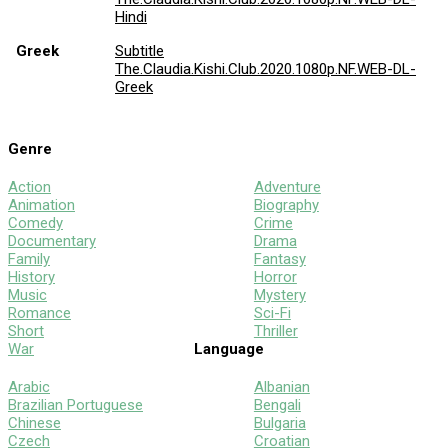
Hindi
Greek
Subtitle
The.Claudia.Kishi.Club.2020.1080p.NF.WEB-DL-
Greek
Genre
Action
Adventure
Animation
Biography
Comedy
Crime
Documentary
Drama
Family
Fantasy
History
Horror
Music
Mystery
Romance
Sci-Fi
Short
Thriller
War
Language
Arabic
Albanian
Brazilian Portuguese
Bengali
Chinese
Bulgaria
Czech
Croatian