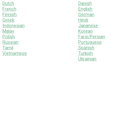
Dutch
Danish
French
English
Finnish
German
Greek
Hindi
Indonesian
Japanese
Malay
Korean
Polish
Farsi/Persian
Russian
Portuguese
Tamil
Spanish
Vietnamese
Turkish
Ukrainian