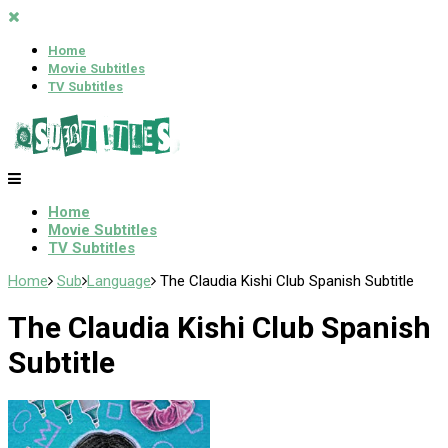
Home
Movie Subtitles
TV Subtitles
Home
Movie Subtitles
TV Subtitles
Home
Sub
Language
The Claudia Kishi Club Spanish Subtitle
The Claudia Kishi Club Spanish
Subtitle