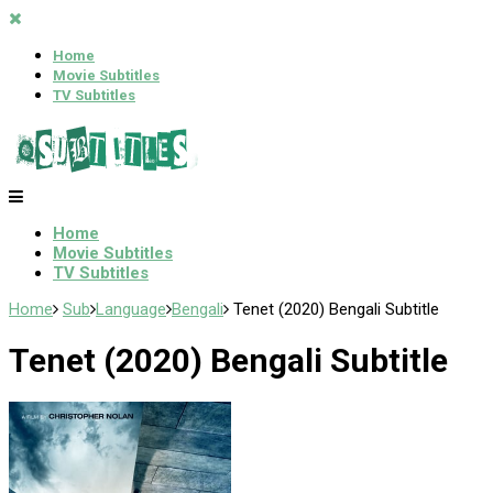
Home
Movie Subtitles
TV Subtitles
Home
Movie Subtitles
TV Subtitles
Home
Sub
Language
Bengali
Tenet (2020) Bengali Subtitle
Tenet (2020) Bengali Subtitle