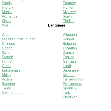
Family
Fantasy
History
Horror
Music
Mystery
Romance
Sci-Fi
Short
Thriller
War
Language
Arabic
Albanian
Brazilian Portuguese
Bengali
Chinese
Bulgaria
Czech
Croatian
Dutch
Danish
French
English
Finnish
German
Greek
Hindi
Indonesian
Japanese
Malay
Korean
Polish
Farsi/Persian
Russian
Portuguese
Tamil
Spanish
Vietnamese
Turkish
Ukrainian