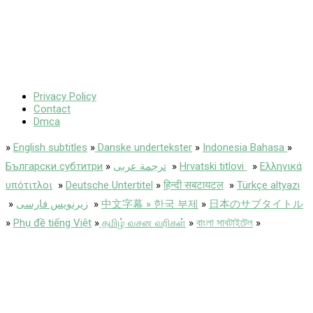
Privacy Policy
Contact
Dmca
»
English subtitles
»
Danske undertekster
»
Indonesia Bahasa
»
Български субтитри
»
ترجمة عربى
»
Hrvatski titlovi
»
Ελληνικά
υπότιτλοι
»
Deutsche Untertitel
»
हिन्दी सबटायटल
»
Türkçe altyazı
»
زیرنویس فارسی
»
中文字幕 » 한국 부제
»
日本のサブタイトル
»
Phụ đề tiếng Việt
»
தமிழ் வசன வரிகள்
»
বাংলা সাবটাইটেল
»