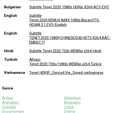
Bulgarian
Subtitle Tenet 2020 1080p HDRip X264 AC3-EVO
English
Subtitle
Tenet.2020.REMUX.IMAX.1080p.Bluray.DTS-
HD.MA.5.1.EVO-English
English
Subtitle
TENET.2020.1080P.CHINESESUB.HDTS.X264.AAC-
EMDEC71
Hindi
Subtitle Tenet.2020.720p.WEBRip.x264-Hindi
Turkish
Altyazı
Tenet.2020.720p/1080p.WEBRip.x264.Türkçe
Vietnamese
Tenet HDRIP_Synced.Vie_Syned-vietnamese
Genre
Action
Adventure
Animation
Biography
Comedy
Crime
Documentary
Drama