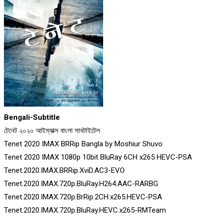
Bengali-Subtitle
টেনেট ২০২০ আইম্যাক্স বাংলা সাবটাইটেল
Tenet 2020 IMAX BRRip Bangla by Moshiur Shuvo
Tenet 2020 IMAX 1080p 10bit BluRay 6CH x265 HEVC-PSA
Tenet.2020.IMAX.BRRip.XviD.AC3-EVO
Tenet.2020.IMAX.720p.BluRay.H264.AAC-RARBG
Tenet.2020.IMAX.720p.BrRip.2CH.x265.HEVC-PSA
Tenet.2020.IMAX.720p.BluRay.HEVC.x265-RMTeam