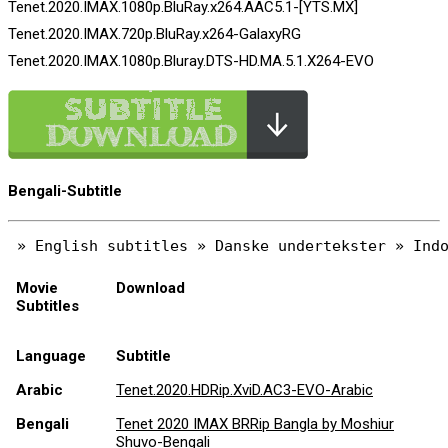
Tenet.2020.IMAX.1080p.BluRay.x264.AAC5.1-[YTS.MX]
Tenet.2020.IMAX.720p.BluRay.x264-GalaxyRG
Tenet.2020.IMAX.1080p.Bluray.DTS-HD.MA.5.1.X264-EVO
Bengali-Subtitle
Movie
Download
Subtitles
Language
Subtitle
Arabic
Tenet.2020.HDRip.XviD.AC3-EVO-Arabic
Bengali
Tenet 2020 IMAX BRRip Bangla by Moshiur
Shuvo-Bengali