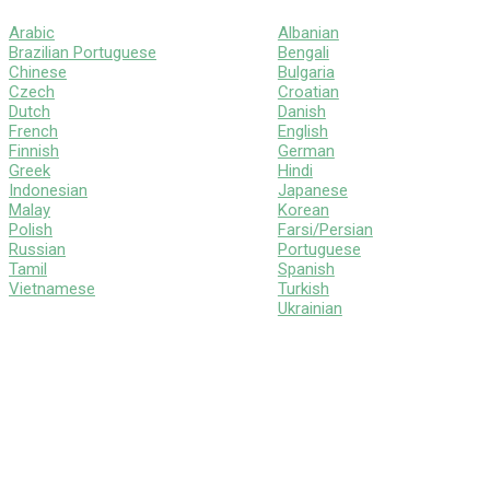
Arabic
Albanian
Brazilian Portuguese
Bengali
Chinese
Bulgaria
Czech
Croatian
Dutch
Danish
French
English
Finnish
German
Greek
Hindi
Indonesian
Japanese
Malay
Korean
Polish
Farsi/Persian
Russian
Portuguese
Tamil
Spanish
Vietnamese
Turkish
Ukrainian