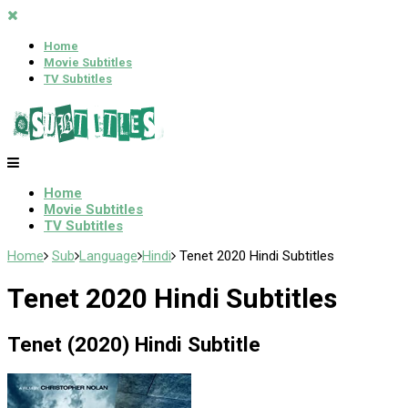
Home
Movie Subtitles
TV Subtitles
Home
Movie Subtitles
TV Subtitles
Home
Sub
Language
Hindi
Tenet 2020 Hindi Subtitles
Tenet 2020 Hindi Subtitles
Tenet (2020) Hindi Subtitle