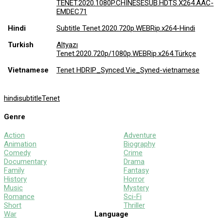
TENET.2020.1080P.CHINESESUB.HDTS.X264.AAC-
EMDEC71
Hindi
Subtitle Tenet.2020.720p.WEBRip.x264-Hindi
Turkish
Altyazı
Tenet.2020.720p/1080p.WEBRip.x264.Türkçe
Vietnamese
Tenet HDRIP_Synced.Vie_Syned-vietnamese
hindi
subtitle
Tenet
Genre
Action
Adventure
Animation
Biography
Comedy
Crime
Documentary
Drama
Family
Fantasy
History
Horror
Music
Mystery
Romance
Sci-Fi
Short
Thriller
War
Language