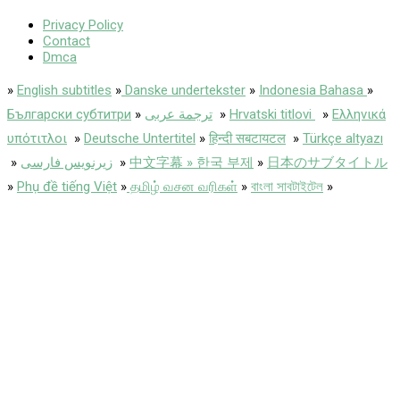
Privacy Policy
Contact
Dmca
»
English subtitles
»
Danske undertekster
»
Indonesia Bahasa
»
Български субтитри
»
ترجمة عربى
»
Hrvatski titlovi
»
Ελληνικά
υπότιτλοι
»
Deutsche Untertitel
»
हिन्दी सबटायटल
»
Türkçe altyazı
»
زیرنویس فارسی
»
中文字幕 » 한국 부제
»
日本のサブタイトル
»
Phụ đề tiếng Việt
»
தமிழ் வசன வரிகள்
»
বাংলা সাবটাইটেল
»