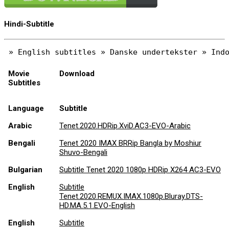
Hindi-Subtitle
Movie
Download
Subtitles
Language
Subtitle
Arabic
Tenet.2020.HDRip.XviD.AC3-EVO-Arabic
Bengali
Tenet 2020 IMAX BRRip Bangla by Moshiur
Shuvo-Bengali
Bulgarian
Subtitle Tenet 2020 1080p HDRip X264 AC3-EVO
English
Subtitle
Tenet.2020.REMUX.IMAX.1080p.Bluray.DTS-
HD.MA.5.1.EVO-English
English
Subtitle