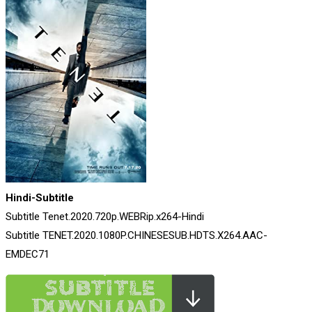
Hindi-Subtitle
Subtitle Tenet.2020.720p.WEBRip.x264-Hindi
Subtitle TENET.2020.1080P.CHINESESUB.HDTS.X264.AAC-
EMDEC71