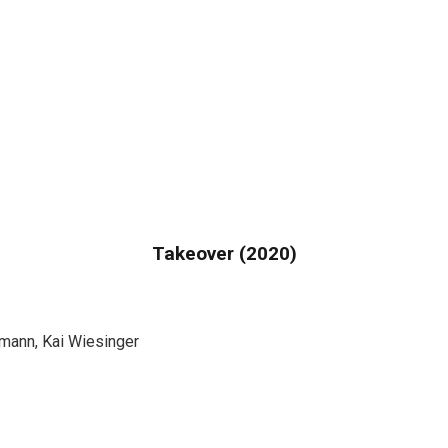
Takeover (2020)
ann, Kai Wiesinger