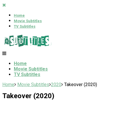
Home
Movie Subtitles
TV Subtitles
Home
Movie Subtitles
TV Subtitles
Home
Movie Subtitles
2020
Takeover (2020)
Takeover (2020)