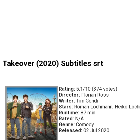
Takeover (2020) Subtitles srt
Rating:
5.1/10 (374 votes)
Director:
Florian Ross
Writer:
Tim Gondi
Stars:
Roman Lochmann, Heiko Lochm
Runtime:
87 min
Rated:
N/A
Genre:
Comedy
Released:
02 Jul 2020