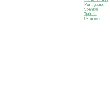
Portuguese
Spanish
Turkish
Ukrainian