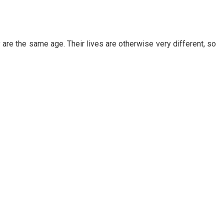
 are the same age. Their lives are otherwise very different, so