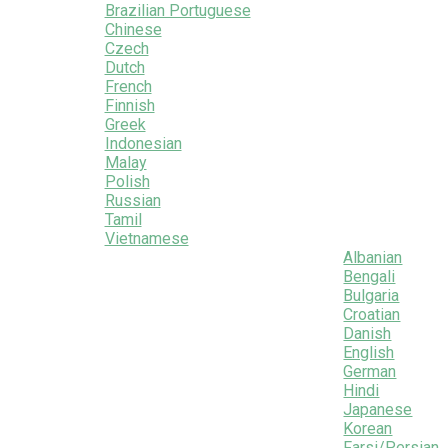
Brazilian Portuguese
Chinese
Czech
Dutch
French
Finnish
Greek
Indonesian
Malay
Polish
Russian
Tamil
Vietnamese
Albanian
Bengali
Bulgaria
Croatian
Danish
English
German
Hindi
Japanese
Korean
Farsi/Persian