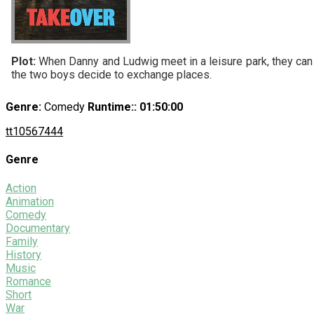
Plot:
When Danny and Ludwig meet in a leisure park, they can ha
the two boys decide to exchange places.
Genre:
Comedy
Runtime:
: 01:50:00
tt10567444
Genre
Action
Animation
Comedy
Documentary
Family
History
Music
Romance
Short
War