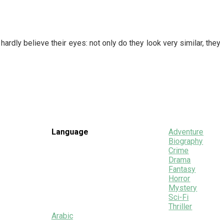
rdly believe their eyes: not only do they look very similar, they
Language
Adventure
Biography
Crime
Drama
Fantasy
Horror
Mystery
Sci-Fi
Thriller
Arabic