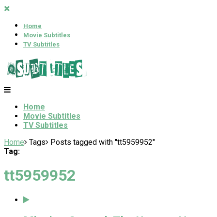
Home
Movie Subtitles
TV Subtitles
Home
Movie Subtitles
TV Subtitles
Home
Tags
Posts tagged with "tt5959952"
Tag:
tt5959952