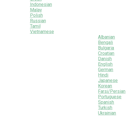
Indonesian
Malay
Polish
Russian
Tamil
Vietnamese
Albanian
Bengali
Bulgaria
Croatian
Danish
English
German
Hindi
Japanese
Korean
Farsi/Persian
Portuguese
Spanish
Turkish
Ukrainian