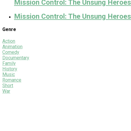
Mission Control: The Unsung Heroes 
Mission Control: The Unsung Heroes
Genre
Action
Animation
Comedy
Documentary
Family
History
Music
Romance
Short
War