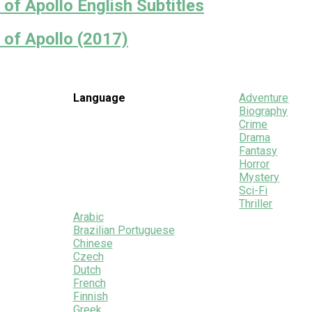
of Apollo English Subtitles
 of Apollo (2017)
Language
Adventure
Biography
Crime
Drama
Fantasy
Horror
Mystery
Sci-Fi
Thriller
Arabic
Brazilian Portuguese
Chinese
Czech
Dutch
French
Finnish
Greek