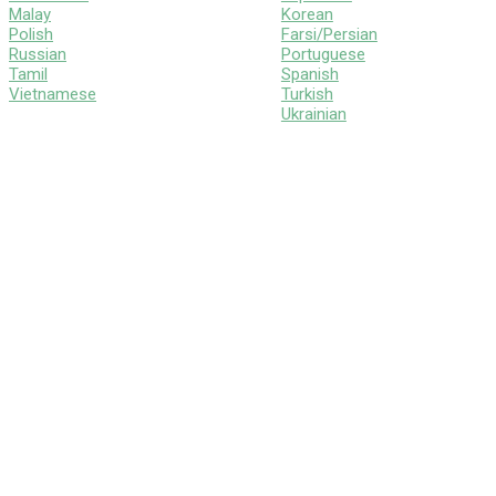
Malay
Korean
Polish
Farsi/Persian
Russian
Portuguese
Tamil
Spanish
Vietnamese
Turkish
Ukrainian