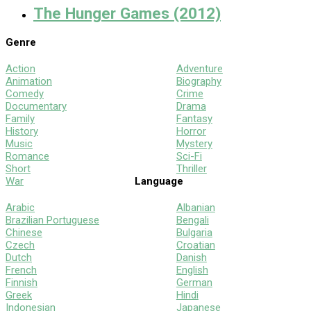
The Hunger Games (2012)
Genre
Action
Adventure
Animation
Biography
Comedy
Crime
Documentary
Drama
Family
Fantasy
History
Horror
Music
Mystery
Romance
Sci-Fi
Short
Thriller
War
Language
Arabic
Albanian
Brazilian Portuguese
Bengali
Chinese
Bulgaria
Czech
Croatian
Dutch
Danish
French
English
Finnish
German
Greek
Hindi
Indonesian
Japanese