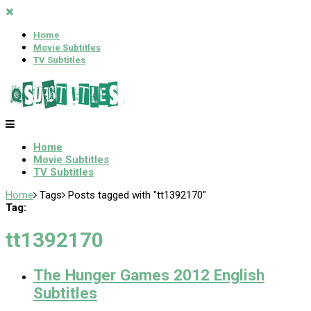
Home
Movie Subtitles
TV Subtitles
Home
Movie Subtitles
TV Subtitles
Home
Tags
Posts tagged with "tt1392170"
Tag:
tt1392170
The Hunger Games 2012 English
Subtitles