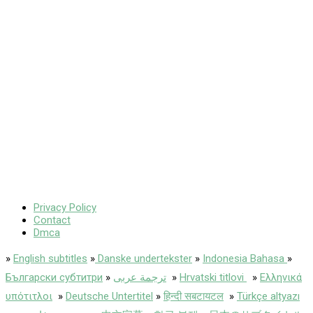
Privacy Policy
Contact
Dmca
»
English subtitles
»
Danske undertekster
»
Indonesia Bahasa
»
Български субтитри
»
ترجمة عربى
»
Hrvatski titlovi
»
Ελληνικά
υπότιτλοι
»
Deutsche Untertitel
»
हिन्दी सबटायटल
»
Türkçe altyazı