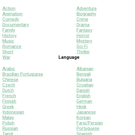
Action
Adventure
Animation
Biography
Comedy
Crime
Documentary
Drama
Family
Fantasy
History
Horror
Music
Mystery
Romance
Sci-Fi
Short
Thriller
War
Language
Arabic
Albanian
Brazilian Portuguese
Bengali
Chinese
Bulgaria
Czech
Croatian
Dutch
Danish
French
English
Finnish
German
Greek
Hindi
Indonesian
Japanese
Malay
Korean
Polish
Farsi/Persian
Russian
Portuguese
Tamil
Spanish