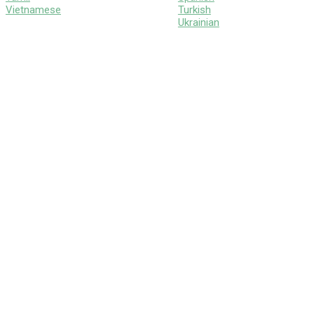
Vietnamese
Turkish
Ukrainian