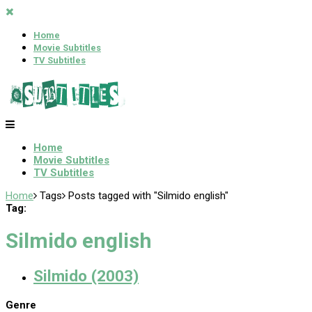
Home
Movie Subtitles
TV Subtitles
Home
Movie Subtitles
TV Subtitles
Home
Tags
Posts tagged with "Silmido english"
Tag:
Silmido english
Silmido (2003)
Genre